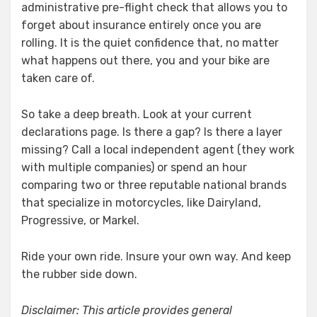
administrative pre-flight check that allows you to
forget about insurance entirely once you are
rolling. It is the quiet confidence that, no matter
what happens out there, you and your bike are
taken care of.
So take a deep breath. Look at your current
declarations page. Is there a gap? Is there a layer
missing? Call a local independent agent (they work
with multiple companies) or spend an hour
comparing two or three reputable national brands
that specialize in motorcycles, like Dairyland,
Progressive, or Markel.
Ride your own ride. Insure your own way. And keep
the rubber side down.
Disclaimer: This article provides general