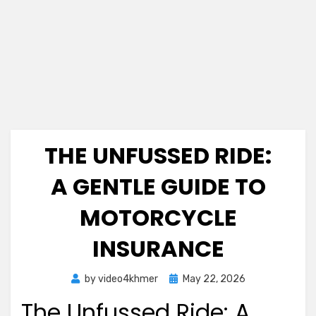
THE UNFUSSED RIDE:
A GENTLE GUIDE TO
MOTORCYCLE
INSURANCE
Posted
by
video4khmer
May 22, 2026
on
The Unfussed Ride: A