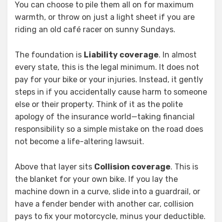
You can choose to pile them all on for maximum
warmth, or throw on just a light sheet if you are
riding an old café racer on sunny Sundays.
The foundation is
Liability coverage
. In almost
every state, this is the legal minimum. It does not
pay for your bike or your injuries. Instead, it gently
steps in if you accidentally cause harm to someone
else or their property. Think of it as the polite
apology of the insurance world—taking financial
responsibility so a simple mistake on the road does
not become a life-altering lawsuit.
Above that layer sits
Collision coverage
. This is
the blanket for your own bike. If you lay the
machine down in a curve, slide into a guardrail, or
have a fender bender with another car, collision
pays to fix your motorcycle, minus your deductible.