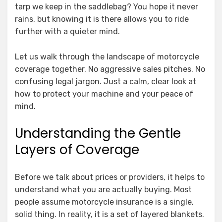
tarp we keep in the saddlebag? You hope it never
rains, but knowing it is there allows you to ride
further with a quieter mind.
Let us walk through the landscape of motorcycle
coverage together. No aggressive sales pitches. No
confusing legal jargon. Just a calm, clear look at
how to protect your machine and your peace of
mind.
Understanding the Gentle
Layers of Coverage
Before we talk about prices or providers, it helps to
understand what you are actually buying. Most
people assume motorcycle insurance is a single,
solid thing. In reality, it is a set of layered blankets.