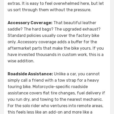
extras. It is easy to feel overwhelmed here, but let
us sort through them without the pressure.
Accessory Coverage:
That beautiful leather
saddle? The hard bags? The upgraded exhaust?
Standard policies usually cover the factory bike
only. Accessory coverage adds a buffer for the
aftermarket parts that make the bike yours. If you
have invested thousands in custom work, this is a
wise addition.
Roadside Assistance:
Unlike a car, you cannot
simply call a friend with a tow strap for a heavy
touring bike. Motorcycle-specific roadside
assistance covers flat tire changes, fuel delivery if
you run dry, and towing to the nearest mechanic.
For the solo rider who ventures into remote areas,
this feels less like an add-on and more like a