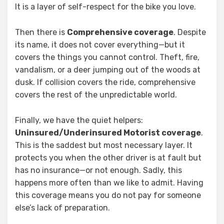
It is a layer of self-respect for the bike you love.
Then there is
Comprehensive coverage
. Despite
its name, it does not cover everything—but it
covers the things you cannot control. Theft, fire,
vandalism, or a deer jumping out of the woods at
dusk. If collision covers the ride, comprehensive
covers the rest of the unpredictable world.
Finally, we have the quiet helpers:
Uninsured/Underinsured Motorist coverage
.
This is the saddest but most necessary layer. It
protects you when the other driver is at fault but
has no insurance—or not enough. Sadly, this
happens more often than we like to admit. Having
this coverage means you do not pay for someone
else’s lack of preparation.