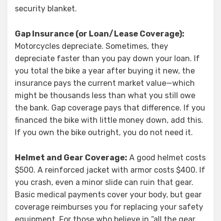
security blanket.
Gap Insurance (or Loan/Lease Coverage):
Motorcycles depreciate. Sometimes, they
depreciate faster than you pay down your loan. If
you total the bike a year after buying it new, the
insurance pays the current market value—which
might be thousands less than what you still owe
the bank. Gap coverage pays that difference. If you
financed the bike with little money down, add this.
If you own the bike outright, you do not need it.
Helmet and Gear Coverage:
A good helmet costs
$500. A reinforced jacket with armor costs $400. If
you crash, even a minor slide can ruin that gear.
Basic medical payments cover your body, but gear
coverage reimburses you for replacing your safety
equipment. For those who believe in “all the gear,