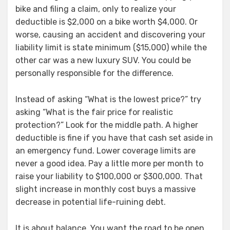
bike and filing a claim, only to realize your
deductible is $2,000 on a bike worth $4,000. Or
worse, causing an accident and discovering your
liability limit is state minimum ($15,000) while the
other car was a new luxury SUV. You could be
personally responsible for the difference.
Instead of asking “What is the lowest price?” try
asking “What is the fair price for realistic
protection?” Look for the middle path. A higher
deductible is fine if you have that cash set aside in
an emergency fund. Lower coverage limits are
never a good idea. Pay a little more per month to
raise your liability to $100,000 or $300,000. That
slight increase in monthly cost buys a massive
decrease in potential life-ruining debt.
It is about balance. You want the road to be open,