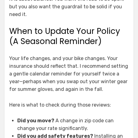
but you also want the guardrail to be solid if you
need it.
When to Update Your Policy
(A Seasonal Reminder)
Your life changes, and your bike changes. Your
insurance should reflect that. I recommend setting
a gentle calendar reminder for yourself twice a
year—perhaps when you swap out your winter gear
for summer gloves, and again in the fall.
Here is what to check during those reviews:
Did you move?
A change in zip code can
change your rate significantly.
Did you add safety features?
Installing an