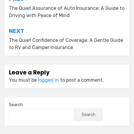
Post
navigation
The Quiet Assurance of Auto Insurance: A Guide to
Driving with Peace of Mind
NEXT
The Quiet Confidence of Coverage: A Gentle Guide
to RV and Camper Insurance
Leave a Reply
You must be
logged in
to post a comment.
Search
Search