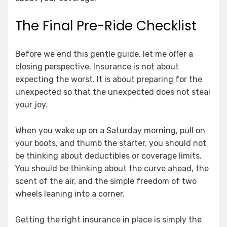
The Final Pre-Ride Checklist
Before we end this gentle guide, let me offer a
closing perspective. Insurance is not about
expecting the worst. It is about preparing for the
unexpected so that the unexpected does not steal
your joy.
When you wake up on a Saturday morning, pull on
your boots, and thumb the starter, you should not
be thinking about deductibles or coverage limits.
You should be thinking about the curve ahead, the
scent of the air, and the simple freedom of two
wheels leaning into a corner.
Getting the right insurance in place is simply the