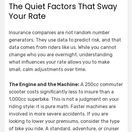
The Quiet Factors That Sway
Your Rate
Insurance companies are not random number
generators. They use data to predict risk, and that
data comes from riders like us. While you cannot
change who you are overnight, understanding
what influences your rate allows you to make
small, calm adjustments over time.
The Engine and the Machine:
A 250cc commuter
scooter costs significantly less to insure than a
1,000cc superbike. This is not a judgment on your
riding style; it is pure math. Faster machines are
involved in more severe accidents. If you are
looking to lower your premiums, consider the type
of bike you ride. A standard, adventure, or cruiser