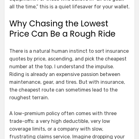
all the time,” this is a quiet lifesaver for your wallet.
Why Chasing the Lowest
Price Can Be a Rough Ride
There is a natural human instinct to sort insurance
quotes by price, ascending, and pick the cheapest
number at the top. I understand the impulse.
Riding is already an expensive passion between
maintenance, gear, and tires. But with insurance,
the cheapest route can sometimes lead to the
roughest terrain.
A low-premium policy often comes with three
trade-offs: a very high deductible, very low
coverage limits, or a company with slow,
frustrating claims service. Imagine dropping your