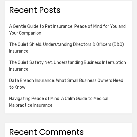
Recent Posts
A Gentle Guide to Pet Insurance: Peace of Mind for You and
Your Companion
The Quiet Shield: Understanding Directors & Officers (D&O)
Insurance
The Quiet Safety Net: Understanding Business Interruption
Insurance
Data Breach Insurance: What Small Business Owners Need
to Know
Navigating Peace of Mind: A Calm Guide to Medical
Malpractice Insurance
Recent Comments