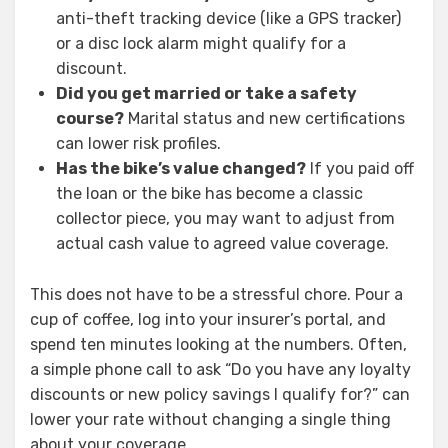
anti-theft tracking device (like a GPS tracker)
or a disc lock alarm might qualify for a
discount.
Did you get married or take a safety
course?
Marital status and new certifications
can lower risk profiles.
Has the bike’s value changed?
If you paid off
the loan or the bike has become a classic
collector piece, you may want to adjust from
actual cash value to agreed value coverage.
This does not have to be a stressful chore. Pour a
cup of coffee, log into your insurer’s portal, and
spend ten minutes looking at the numbers. Often,
a simple phone call to ask “Do you have any loyalty
discounts or new policy savings I qualify for?” can
lower your rate without changing a single thing
about your coverage.