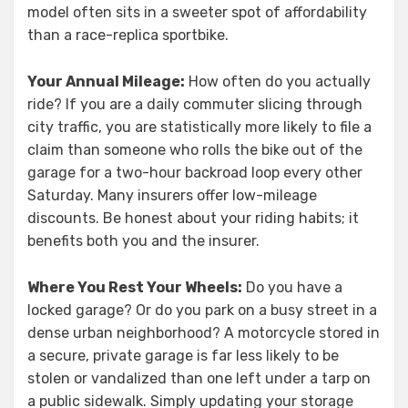
model often sits in a sweeter spot of affordability
than a race-replica sportbike.
Your Annual Mileage:
How often do you actually
ride? If you are a daily commuter slicing through
city traffic, you are statistically more likely to file a
claim than someone who rolls the bike out of the
garage for a two-hour backroad loop every other
Saturday. Many insurers offer low-mileage
discounts. Be honest about your riding habits; it
benefits both you and the insurer.
Where You Rest Your Wheels:
Do you have a
locked garage? Or do you park on a busy street in a
dense urban neighborhood? A motorcycle stored in
a secure, private garage is far less likely to be
stolen or vandalized than one left under a tarp on
a public sidewalk. Simply updating your storage