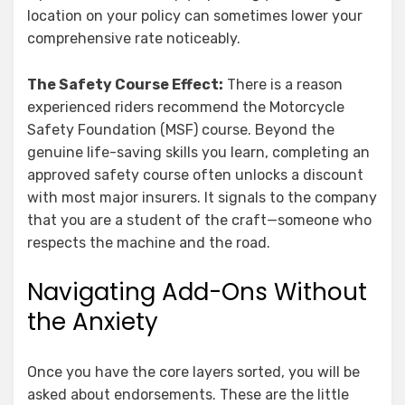
location on your policy can sometimes lower your
comprehensive rate noticeably.
The Safety Course Effect:
There is a reason
experienced riders recommend the Motorcycle
Safety Foundation (MSF) course. Beyond the
genuine life-saving skills you learn, completing an
approved safety course often unlocks a discount
with most major insurers. It signals to the company
that you are a student of the craft—someone who
respects the machine and the road.
Navigating Add-Ons Without
the Anxiety
Once you have the core layers sorted, you will be
asked about endorsements. These are the little