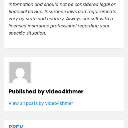
information and should not be considered legal or
financial advice. Insurance laws and requirements
vary by state and country. Always consult with a
licensed insurance professional regarding your
specific situation.
Published by
video4khmer
View all posts by video4khmer
PREV