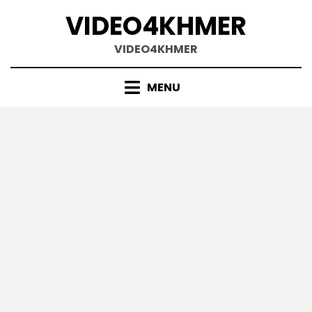
Skip
VIDEO4KHMER
to
content
VIDEO4KHMER
MENU