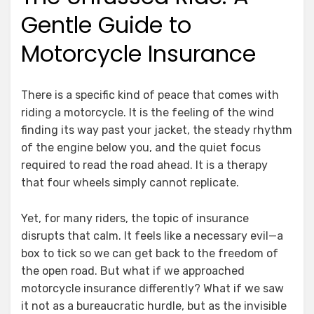
Gentle Guide to
Motorcycle Insurance
There is a specific kind of peace that comes with
riding a motorcycle. It is the feeling of the wind
finding its way past your jacket, the steady rhythm
of the engine below you, and the quiet focus
required to read the road ahead. It is a therapy
that four wheels simply cannot replicate.
Yet, for many riders, the topic of insurance
disrupts that calm. It feels like a necessary evil—a
box to tick so we can get back to the freedom of
the open road. But what if we approached
motorcycle insurance differently? What if we saw
it not as a bureaucratic hurdle, but as the invisible