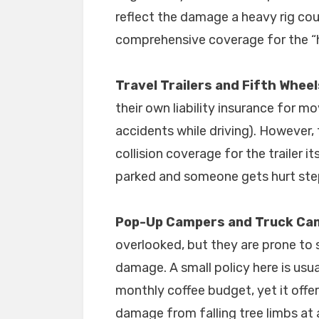
reflect the damage a heavy rig cou
comprehensive coverage for the “
Travel Trailers and Fifth Wheel
their own liability insurance for mo
accidents while driving). However
collision coverage for the trailer it
parked and someone gets hurt ste
Pop-Up Campers and Truck Ca
overlooked, but they are prone to s
damage. A small policy here is usua
monthly coffee budget, yet it offer
damage from falling tree limbs at 