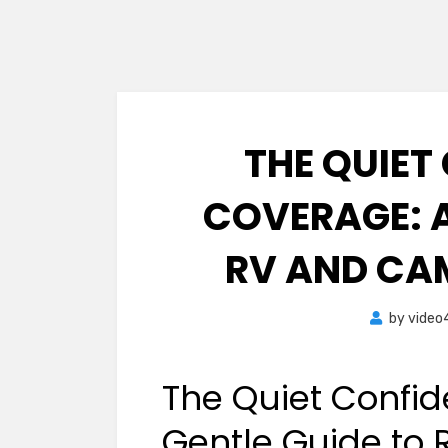
THE QUIET
COVERAGE: A
RV AND CA
by
video
The Quiet Confid
Gentle Guide to