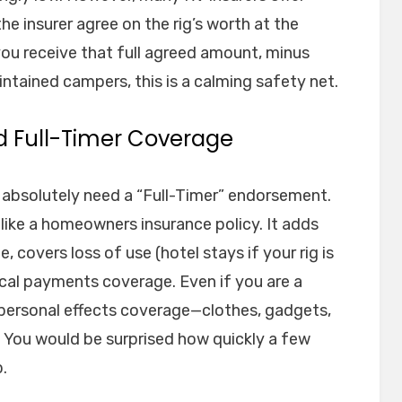
e insurer agree on the rig’s worth at the
, you receive that full agreed amount, minus
intained campers, this is a calming safety net.
d Full-Timer Coverage
ou absolutely need a “Full-Timer” endorsement.
 like a homeowners insurance policy. It adds
fe, covers loss of use (hotel stays if your rig is
ical payments coverage. Even if you are a
r personal effects coverage—clothes, gadgets,
 You would be surprised how quickly a few
.