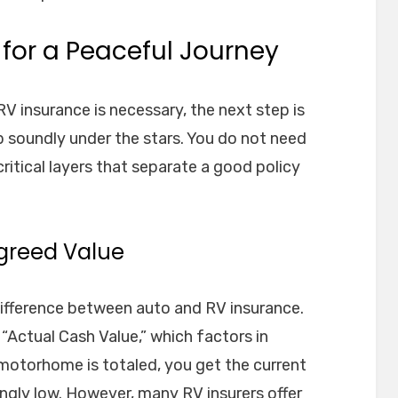
for a Peaceful Journey
V insurance is necessary, the next step is
ep soundly under the stars. You do not need
ritical layers that separate a good policy
Agreed Value
difference between auto and RV insurance.
“Actual Cash Value,” which factors in
 motorhome is totaled, you get the current
ngly low. However, many RV insurers offer