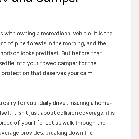
 with owning a recreational vehicle. It is the
t of pine forests in the morning, and the
 horizon looks prettiest. But before that
 settle into your towed camper for the
of protection that deserves your calm
 carry for your daily driver, insuring a home-
t. It isn’t just about collision coverage; it is
iece of your life. Let us walk through the
overage provides, breaking down the