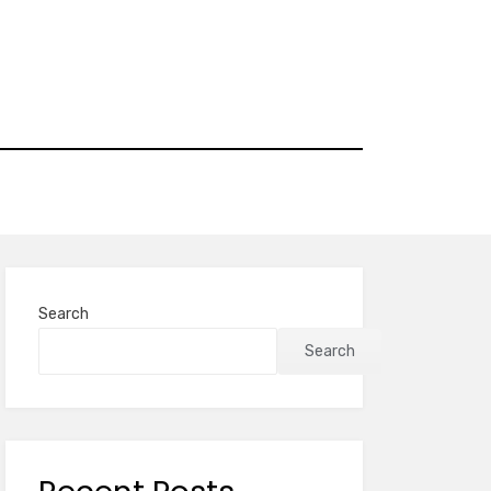
Search
Search