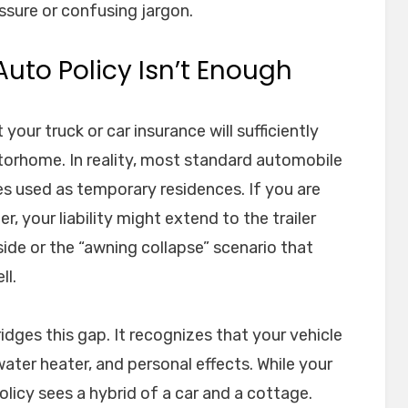
sure or confusing jargon.
uto Policy Isn’t Enough
our truck or car insurance will sufficiently
otorhome. In reality, most standard automobile
les used as temporary residences. If you are
 your liability might extend to the trailer
nside or the “awning collapse” scenario that
ll.
idges this gap. It recognizes that your vehicle
water heater, and personal effects. While your
olicy sees a hybrid of a car and a cottage.