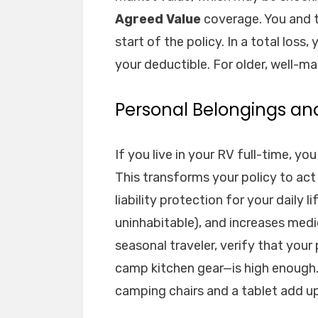
Agreed Value
coverage. You and th
start of the policy. In a total loss
your deductible. For older, well-ma
Personal Belongings an
If you live in your RV full-time, y
This transforms your policy to act
liability protection for your daily li
uninhabitable), and increases med
seasonal traveler, verify that you
camp kitchen gear—is high enough.
camping chairs and a tablet add up