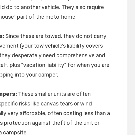
ld do to another vehicle. They also require
house” part of the motorhome.
s:
Since these are towed, they do not carry
vement (your tow vehicle’s liability covers
, they desperately need comprehensive and
self, plus “vacation liability” for when you are
pping into your camper.
mpers:
These smaller units are often
pecific risks like canvas tears or wind
lly very affordable, often costing less than a
s protection against theft of the unit or
a campsite.