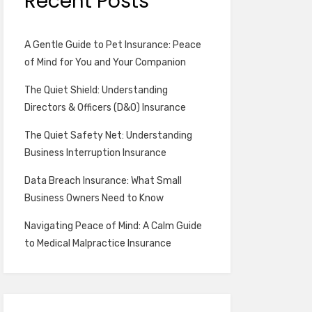
Recent Posts
A Gentle Guide to Pet Insurance: Peace
of Mind for You and Your Companion
The Quiet Shield: Understanding
Directors & Officers (D&O) Insurance
The Quiet Safety Net: Understanding
Business Interruption Insurance
Data Breach Insurance: What Small
Business Owners Need to Know
Navigating Peace of Mind: A Calm Guide
to Medical Malpractice Insurance