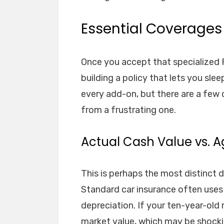
Essential Coverages 
Once you accept that specialized R
building a policy that lets you sle
every add-on, but there are a few c
from a frustrating one.
Actual Cash Value vs. 
This is perhaps the most distinct 
Standard car insurance often uses 
depreciation. If your ten-year-old
market value, which may be shocki