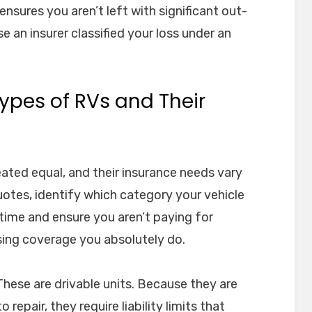
ensures you aren’t left with significant out-
an insurer classified your loss under an
ypes of RVs and Their
reated equal, and their insurance needs vary
otes, identify which category your vehicle
ou time and ensure you aren’t paying for
ing coverage you absolutely do.
hese are drivable units. Because they are
repair, they require liability limits that