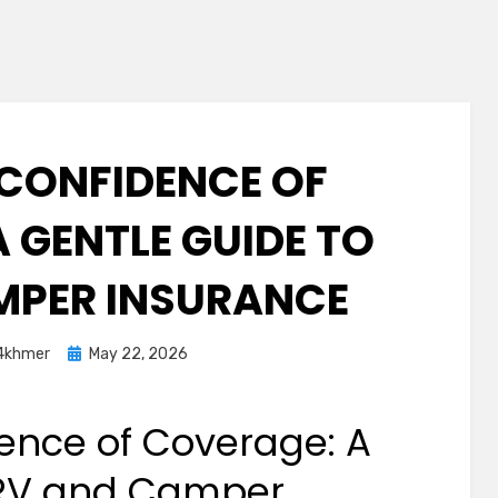
 CONFIDENCE OF
 GENTLE GUIDE TO
MPER INSURANCE
Posted
4khmer
May 22, 2026
on
ence of Coverage: A
 RV and Camper