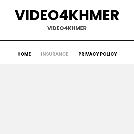
VIDEO4KHMER
VIDEO4KHMER
HOME
INSURANCE
PRIVACY POLICY