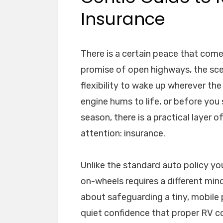
Insurance
There is a certain peace that comes
promise of open highways, the scen
flexibility to wake up wherever the
engine hums to life, or before you
season, there is a practical layer 
attention: insurance.
Unlike the standard auto policy you
on-wheels requires a different mindse
about safeguarding a tiny, mobile p
quiet confidence that proper RV c