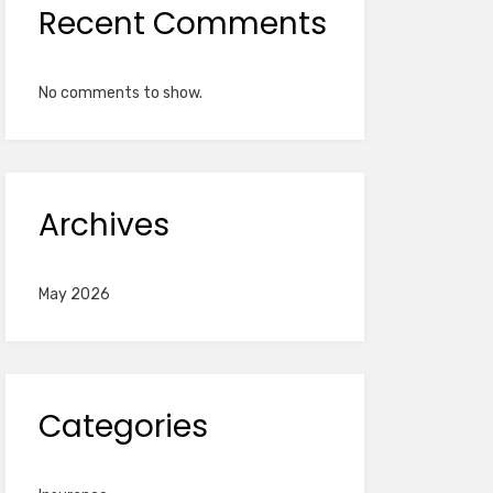
Recent Comments
No comments to show.
Archives
May 2026
Categories