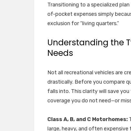
Transitioning to a specialized plan 
of-pocket expenses simply because 
exclusion for “living quarters.”
Understanding the T
Needs
Not all recreational vehicles are c
drastically. Before you compare qu
falls into. This clarity will save y
coverage you do not need—or miss
Class A, B, and C Motorhomes:
T
large, heavy, and often expensive to 