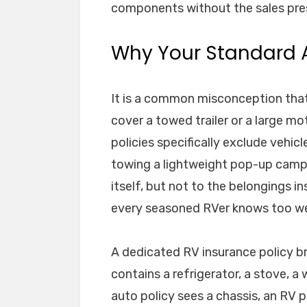
components without the sales pres
Why Your Standard A
It is a common misconception that y
cover a towed trailer or a large m
policies specifically exclude vehic
towing a lightweight pop-up camper,
itself, but not to the belongings i
every seasoned RVer knows too we
A dedicated RV insurance policy br
contains a refrigerator, a stove, a 
auto policy sees a chassis, an RV p