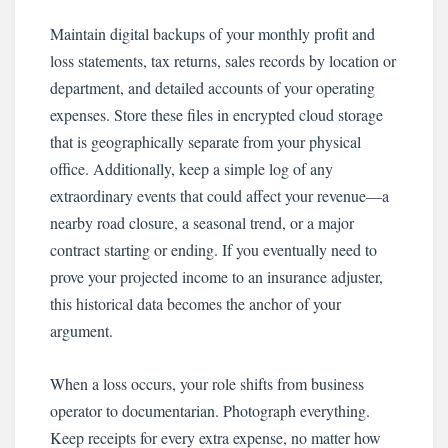
Maintain digital backups of your monthly profit and
loss statements, tax returns, sales records by location or
department, and detailed accounts of your operating
expenses. Store these files in encrypted cloud storage
that is geographically separate from your physical
office. Additionally, keep a simple log of any
extraordinary events that could affect your revenue—a
nearby road closure, a seasonal trend, or a major
contract starting or ending. If you eventually need to
prove your projected income to an insurance adjuster,
this historical data becomes the anchor of your
argument.
When a loss occurs, your role shifts from business
operator to documentarian. Photograph everything.
Keep receipts for every extra expense, no matter how