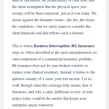
the silent assumption that the physical space you
occupy will be there tomorrow, just as it was today. We
insure against the dramatic events—the fire, the storm,
the vandalism—but we rarely pause to consider the
silent financial void that follows such a disaster.
Business Interruption (BI) Insurance
This is where
steps in. Often described as the most misunderstood yet
vital component of a commercial insurance portfolio,
BI insurance does not fix your broken window or
replace your charred inventory. Instead, it listens to the
quietest casualty of a crisis: your lost income. Let us
walk through what this coverage truly means, how it
functions, and why a calm, deliberate review of your
policy today could be the anchor that keeps your
enterprise steady tomorrow.