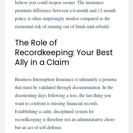
believe you could reopen sooner. The insurance
premium difference between a 6-month and 12-month
policy is often surprisingly modest compared to the
existential risk of running out of funds mid-rebuild.
The Role of
Recordkeeping: Your Best
Ally in a Claim
Business Interruption Insurance is ultimately a promise
that must be validated through documentation. In the
disorienting days following a loss, the last thing you
want to confront is missing financial records.
Establishing a calm, disciplined system for
recordkeeping is therefore not an administrative chore
but an act of self-defense.