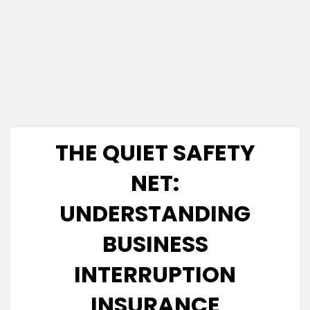
THE QUIET SAFETY
NET:
UNDERSTANDING
BUSINESS
INTERRUPTION
INSURANCE