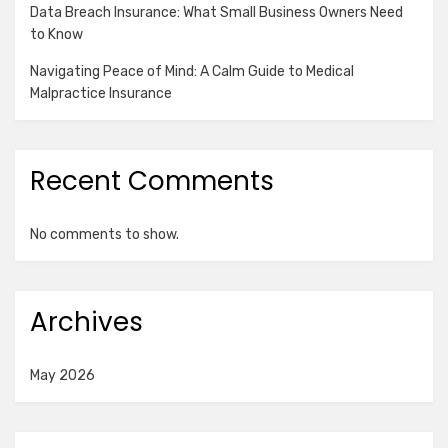
Data Breach Insurance: What Small Business Owners Need
to Know
Navigating Peace of Mind: A Calm Guide to Medical
Malpractice Insurance
Recent Comments
No comments to show.
Archives
May 2026