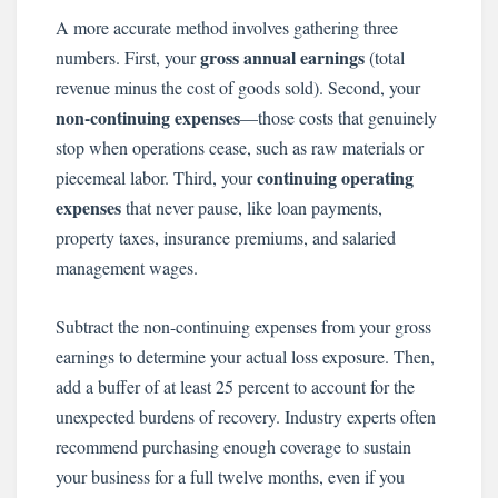
A more accurate method involves gathering three
gross annual earnings
numbers. First, your
(total
revenue minus the cost of goods sold). Second, your
non-continuing expenses
—those costs that genuinely
stop when operations cease, such as raw materials or
continuing operating
piecemeal labor. Third, your
expenses
that never pause, like loan payments,
property taxes, insurance premiums, and salaried
management wages.
Subtract the non-continuing expenses from your gross
earnings to determine your actual loss exposure. Then,
add a buffer of at least 25 percent to account for the
unexpected burdens of recovery. Industry experts often
recommend purchasing enough coverage to sustain
your business for a full twelve months, even if you