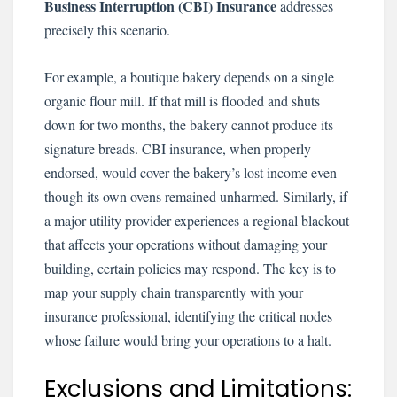
Business Interruption (CBI) Insurance
addresses
precisely this scenario.
For example, a boutique bakery depends on a single
organic flour mill. If that mill is flooded and shuts
down for two months, the bakery cannot produce its
signature breads. CBI insurance, when properly
endorsed, would cover the bakery’s lost income even
though its own ovens remained unharmed. Similarly, if
a major utility provider experiences a regional blackout
that affects your operations without damaging your
building, certain policies may respond. The key is to
map your supply chain transparently with your
insurance professional, identifying the critical nodes
whose failure would bring your operations to a halt.
Exclusions and Limitations: