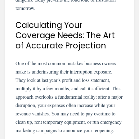
tomorrow.
Calculating Your
Coverage Needs: The Art
of Accurate Projection
One of the most common mistakes business owners
make is underinsuring their interruption exposure.
They look at last year’s profit and loss statement,
multiply it by a few months, and call it sufficient. This
approach overlooks a fundamental reality: after a major
disruption, your expenses often increase while your
revenue vanishes. You may need to pay overtime to
clean up, rent temporary equipment, or run emergency
marketing campaigns to announce your reopening.