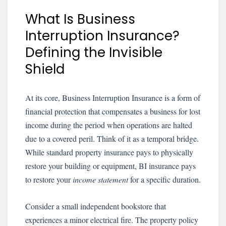
What Is Business
Interruption Insurance?
Defining the Invisible
Shield
At its core, Business Interruption Insurance is a form of
financial protection that compensates a business for lost
income during the period when operations are halted
due to a covered peril. Think of it as a temporal bridge.
While standard property insurance pays to physically
restore your building or equipment, BI insurance pays
to restore your
income statement
for a specific duration.
Consider a small independent bookstore that
experiences a minor electrical fire. The property policy