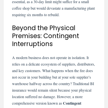
essential, as a 30-day limit might suffice for a small
coffee shop but would devastate a manufacturing plant
requiring six months to rebuild.
Beyond the Physical
Premises: Contingent
Interruptions
A modern business does not operate in isolation. It
relies on a delicate ecosystem of suppliers, distributors,
and key customers. What happens when the fire does
not occur in your building but at your sole supplier’s
warehouse halfway across the country? Traditional BI
insurance would remain silent because your physical
location suffered no damage. However, a more
Contingent
comprehensive version known as