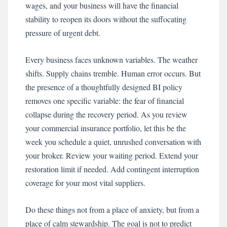
wages, and your business will have the financial
stability to reopen its doors without the suffocating
pressure of urgent debt.
Every business faces unknown variables. The weather
shifts. Supply chains tremble. Human error occurs. But
the presence of a thoughtfully designed BI policy
removes one specific variable: the fear of financial
collapse during the recovery period. As you review
your commercial insurance portfolio, let this be the
week you schedule a quiet, unrushed conversation with
your broker. Review your waiting period. Extend your
restoration limit if needed. Add contingent interruption
coverage for your most vital suppliers.
Do these things not from a place of anxiety, but from a
place of calm stewardship. The goal is not to predict