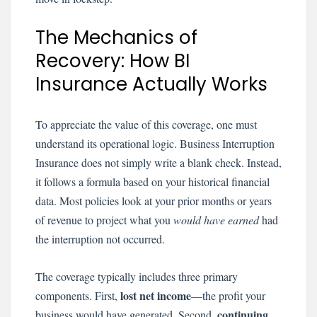
The Mechanics of
Recovery: How BI
Insurance Actually Works
To appreciate the value of this coverage, one must
understand its operational logic. Business Interruption
Insurance does not simply write a blank check. Instead,
it follows a formula based on your historical financial
data. Most policies look at your prior months or years
of revenue to project what you
would have earned
had
the interruption not occurred.
The coverage typically includes three primary
lost net income
components. First,
—the profit your
continuing
business would have generated. Second,