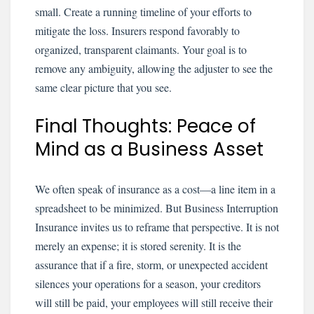
small. Create a running timeline of your efforts to
mitigate the loss. Insurers respond favorably to
organized, transparent claimants. Your goal is to
remove any ambiguity, allowing the adjuster to see the
same clear picture that you see.
Final Thoughts: Peace of
Mind as a Business Asset
We often speak of insurance as a cost—a line item in a
spreadsheet to be minimized. But Business Interruption
Insurance invites us to reframe that perspective. It is not
merely an expense; it is stored serenity. It is the
assurance that if a fire, storm, or unexpected accident
silences your operations for a season, your creditors
will still be paid, your employees will still receive their