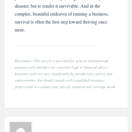
disaster, but to render it survivable. And in the
complex, beautiful endeavor of running a business,
survival is often the first step toward thriving once
more.
Disclaimer: This article is provided for general informational
purposes only and does not constitute legal or financial advice.
Insurance policies vary significantly by jurisdiction, carrier, and
endorsements. You should consult with a qualified insurance
professional to evaluate your specific situation and coverage needs.