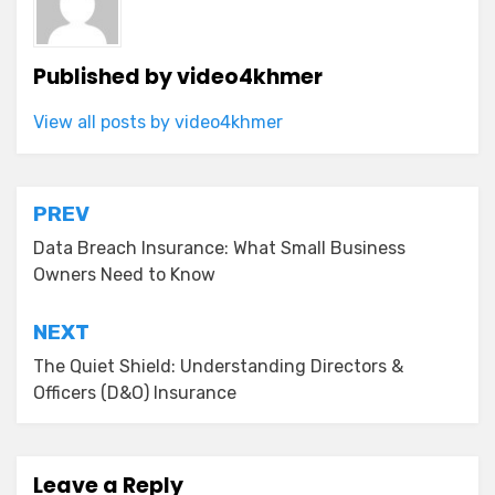
Published by
video4khmer
View all posts by video4khmer
Post
PREV
navigation
Data Breach Insurance: What Small Business
Owners Need to Know
NEXT
The Quiet Shield: Understanding Directors &
Officers (D&O) Insurance
Leave a Reply