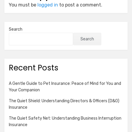
You must be
logged in
to post a comment.
Search
Search
Recent Posts
A Gentle Guide to Pet Insurance: Peace of Mind for You and
Your Companion
The Quiet Shield: Understanding Directors & Officers (D&O)
Insurance
The Quiet Safety Net: Understanding Business Interruption
Insurance