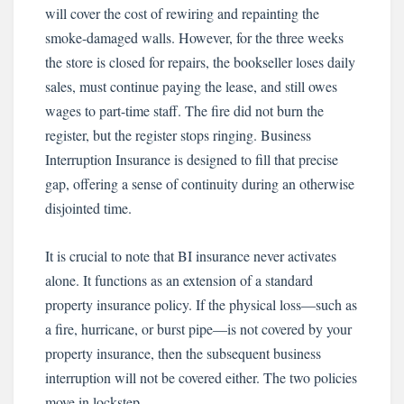
will cover the cost of rewiring and repainting the
smoke-damaged walls. However, for the three weeks
the store is closed for repairs, the bookseller loses daily
sales, must continue paying the lease, and still owes
wages to part-time staff. The fire did not burn the
register, but the register stops ringing. Business
Interruption Insurance is designed to fill that precise
gap, offering a sense of continuity during an otherwise
disjointed time.
It is crucial to note that BI insurance never activates
alone. It functions as an extension of a standard
property insurance policy. If the physical loss—such as
a fire, hurricane, or burst pipe—is not covered by your
property insurance, then the subsequent business
interruption will not be covered either. The two policies
move in lockstep.