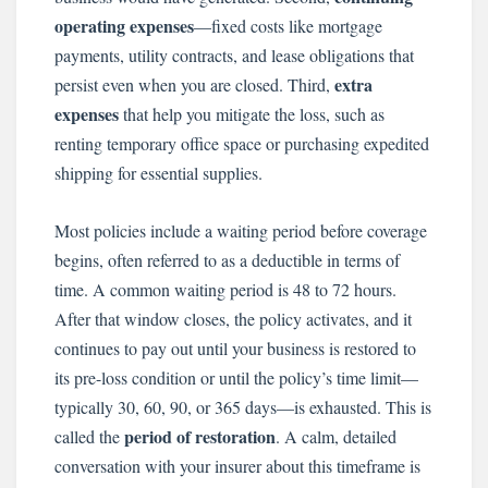
operating expenses
—fixed costs like mortgage
payments, utility contracts, and lease obligations that
extra
persist even when you are closed. Third,
expenses
that help you mitigate the loss, such as
renting temporary office space or purchasing expedited
shipping for essential supplies.
Most policies include a waiting period before coverage
begins, often referred to as a deductible in terms of
time. A common waiting period is 48 to 72 hours.
After that window closes, the policy activates, and it
continues to pay out until your business is restored to
its pre-loss condition or until the policy’s time limit—
typically 30, 60, 90, or 365 days—is exhausted. This is
period of restoration
called the
. A calm, detailed
conversation with your insurer about this timeframe is