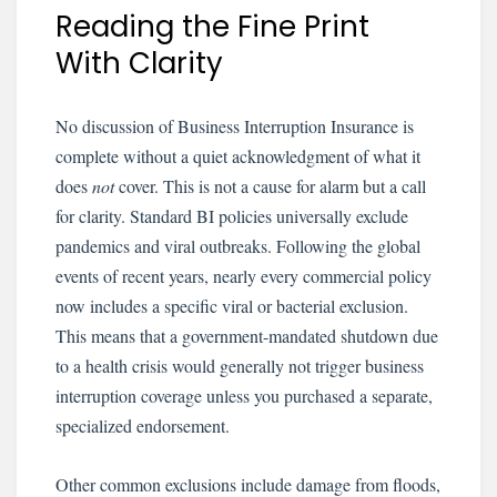
Reading the Fine Print
With Clarity
No discussion of Business Interruption Insurance is
complete without a quiet acknowledgment of what it
does
not
cover. This is not a cause for alarm but a call
for clarity. Standard BI policies universally exclude
pandemics and viral outbreaks. Following the global
events of recent years, nearly every commercial policy
now includes a specific viral or bacterial exclusion.
This means that a government-mandated shutdown due
to a health crisis would generally not trigger business
interruption coverage unless you purchased a separate,
specialized endorsement.
Other common exclusions include damage from floods,