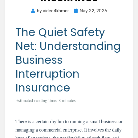
Posted
by
video4khmer
May 22, 2026
on
The Quiet Safety
Net: Understanding
Business
Interruption
Insurance
Estimated reading time: 8 minutes
There is a certain rhythm to running a small business or
managing a commercial enterprise. It involves the daily
hum of operations, the predictability of cash flow, and