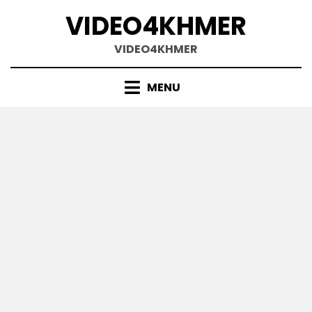
Skip
VIDEO4KHMER
to
content
VIDEO4KHMER
MENU