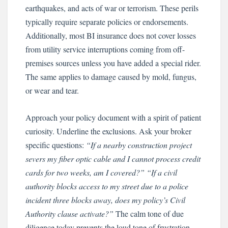
earthquakes, and acts of war or terrorism. These perils
typically require separate policies or endorsements.
Additionally, most BI insurance does not cover losses
from utility service interruptions coming from off-
premises sources unless you have added a special rider.
The same applies to damage caused by mold, fungus,
or wear and tear.
Approach your policy document with a spirit of patient
curiosity. Underline the exclusions. Ask your broker
specific questions:
“If a nearby construction project
severs my fiber optic cable and I cannot process credit
cards for two weeks, am I covered?”
“If a civil
authority blocks access to my street due to a police
incident three blocks away, does my policy’s Civil
Authority clause activate?”
The calm tone of due
diligence today prevents the loud tone of frustration