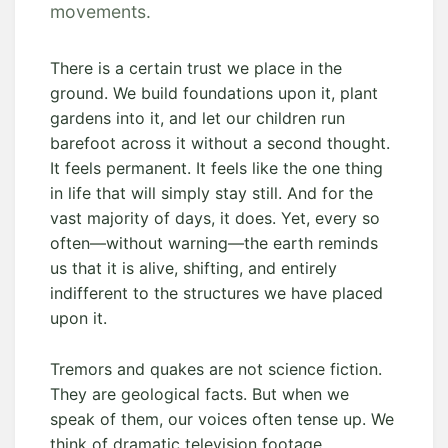
movements.
There is a certain trust we place in the
ground. We build foundations upon it, plant
gardens into it, and let our children run
barefoot across it without a second thought.
It feels permanent. It feels like the one thing
in life that will simply stay still. And for the
vast majority of days, it does. Yet, every so
often—without warning—the earth reminds
us that it is alive, shifting, and entirely
indifferent to the structures we have placed
upon it.
Tremors and quakes are not science fiction.
They are geological facts. But when we
speak of them, our voices often tense up. We
think of dramatic television footage,