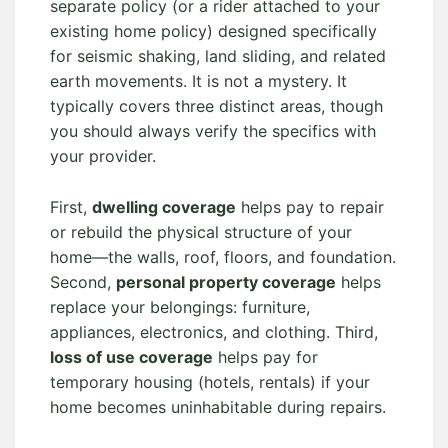
separate policy (or a rider attached to your
existing home policy) designed specifically
for seismic shaking, land sliding, and related
earth movements. It is not a mystery. It
typically covers three distinct areas, though
you should always verify the specifics with
your provider.
First,
dwelling coverage
helps pay to repair
or rebuild the physical structure of your
home—the walls, roof, floors, and foundation.
Second,
personal property coverage
helps
replace your belongings: furniture,
appliances, electronics, and clothing. Third,
loss of use coverage
helps pay for
temporary housing (hotels, rentals) if your
home becomes uninhabitable during repairs.