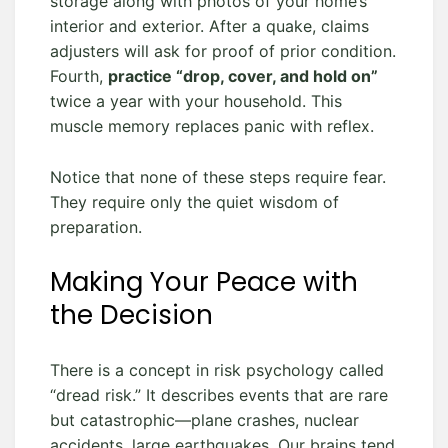
storage along with photos of your home’s
interior and exterior. After a quake, claims
adjusters will ask for proof of prior condition.
Fourth,
practice “drop, cover, and hold on”
twice a year with your household. This
muscle memory replaces panic with reflex.
Notice that none of these steps require fear.
They require only the quiet wisdom of
preparation.
Making Your Peace with
the Decision
There is a concept in risk psychology called
“dread risk.” It describes events that are rare
but catastrophic—plane crashes, nuclear
accidents, large earthquakes. Our brains tend