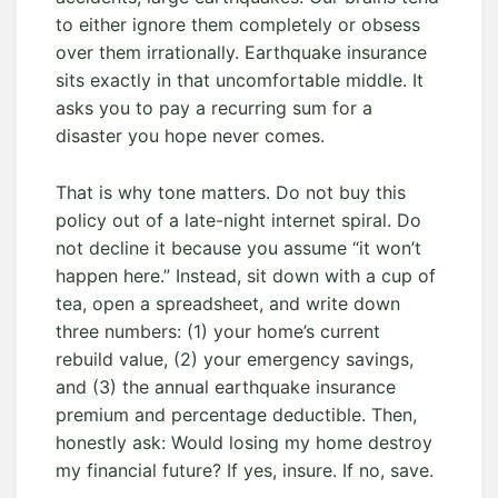
to either ignore them completely or obsess
over them irrationally. Earthquake insurance
sits exactly in that uncomfortable middle. It
asks you to pay a recurring sum for a
disaster you hope never comes.
That is why tone matters. Do not buy this
policy out of a late-night internet spiral. Do
not decline it because you assume “it won’t
happen here.” Instead, sit down with a cup of
tea, open a spreadsheet, and write down
three numbers: (1) your home’s current
rebuild value, (2) your emergency savings,
and (3) the annual earthquake insurance
premium and percentage deductible. Then,
honestly ask: Would losing my home destroy
my financial future? If yes, insure. If no, save.