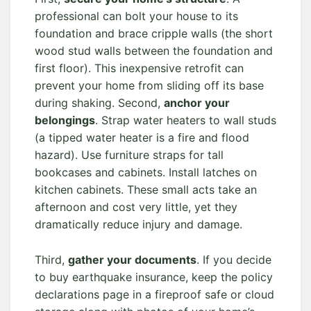
professional can bolt your house to its
foundation and brace cripple walls (the short
wood stud walls between the foundation and
first floor). This inexpensive retrofit can
prevent your home from sliding off its base
during shaking. Second,
anchor your
belongings
. Strap water heaters to wall studs
(a tipped water heater is a fire and flood
hazard). Use furniture straps for tall
bookcases and cabinets. Install latches on
kitchen cabinets. These small acts take an
afternoon and cost very little, yet they
dramatically reduce injury and damage.
Third,
gather your documents
. If you decide
to buy earthquake insurance, keep the policy
declarations page in a fireproof safe or cloud