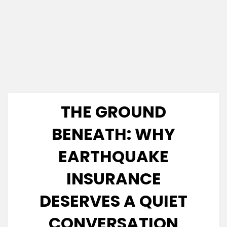
THE GROUND
BENEATH: WHY
EARTHQUAKE
INSURANCE
DESERVES A QUIET
CONVERSATION