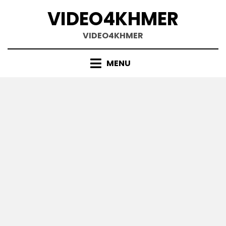
Skip
VIDEO4KHMER
to
content
VIDEO4KHMER
MENU