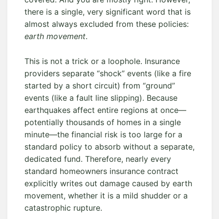
there is a single, very significant word that is
almost always excluded from these policies:
earth movement
.
This is not a trick or a loophole. Insurance
providers separate “shock” events (like a fire
started by a short circuit) from “ground”
events (like a fault line slipping). Because
earthquakes affect entire regions at once—
potentially thousands of homes in a single
minute—the financial risk is too large for a
standard policy to absorb without a separate,
dedicated fund. Therefore, nearly every
standard homeowners insurance contract
explicitly writes out damage caused by earth
movement, whether it is a mild shudder or a
catastrophic rupture.