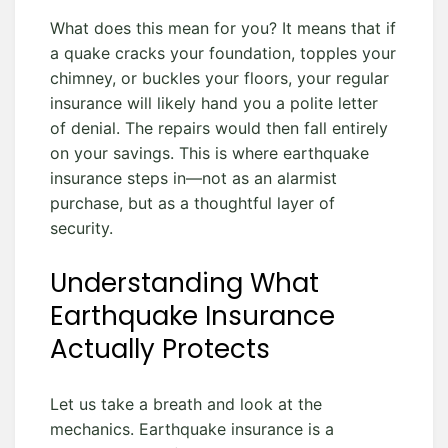
What does this mean for you? It means that if
a quake cracks your foundation, topples your
chimney, or buckles your floors, your regular
insurance will likely hand you a polite letter
of denial. The repairs would then fall entirely
on your savings. This is where earthquake
insurance steps in—not as an alarmist
purchase, but as a thoughtful layer of
security.
Understanding What
Earthquake Insurance
Actually Protects
Let us take a breath and look at the
mechanics. Earthquake insurance is a