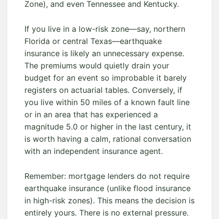
Zone), and even Tennessee and Kentucky.
If you live in a low-risk zone—say, northern
Florida or central Texas—earthquake
insurance is likely an unnecessary expense.
The premiums would quietly drain your
budget for an event so improbable it barely
registers on actuarial tables. Conversely, if
you live within 50 miles of a known fault line
or in an area that has experienced a
magnitude 5.0 or higher in the last century, it
is worth having a calm, rational conversation
with an independent insurance agent.
Remember: mortgage lenders do not require
earthquake insurance (unlike flood insurance
in high-risk zones). This means the decision is
entirely yours. There is no external pressure.