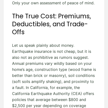
Only your own assessment of peace of mind.
The True Cost: Premiums,
Deductibles, and Trade-
Offs
Let us speak plainly about money.
Earthquake insurance is not cheap, but it is
also not as prohibitive as rumors suggest.
Annual premiums vary wildly based on your
home’s age, construction type (wood frame is
better than brick or masonry), soil conditions
(soft soils amplify shaking), and proximity to
a fault. In California, for example, the
California Earthquake Authority (CEA) offers
policies that average between $800 and
$2,500 per year depending on coverage