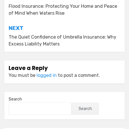
navigation
Flood Insurance: Protecting Your Home and Peace
of Mind When Waters Rise
NEXT
The Quiet Confidence of Umbrella Insurance: Why
Excess Liability Matters
Leave a Reply
You must be
logged in
to post a comment.
Search
Search