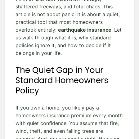
shattered freeways, and total chaos. This
article is not about panic. It is about a quiet,
practical tool that most homeowners
overlook entirely:
earthquake insurance
. Let
us walk through what it is, why standard
policies ignore it, and how to decide if it
belongs in your life.
The Quiet Gap in Your
Standard Homeowners
Policy
If you own a home, you likely pay a
homeowners insurance premium every month
with quiet confidence. You assume that fire,
wind, theft, and even falling trees are
covered. And you are mostly right. However,