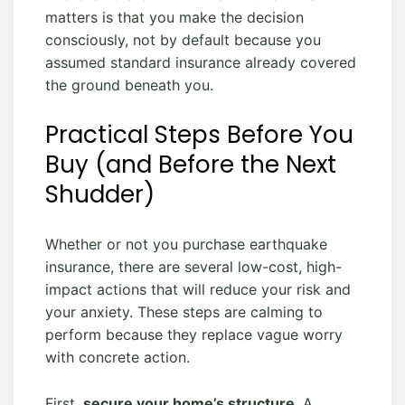
matters is that you make the decision
consciously, not by default because you
assumed standard insurance already covered
the ground beneath you.
Practical Steps Before You
Buy (and Before the Next
Shudder)
Whether or not you purchase earthquake
insurance, there are several low-cost, high-
impact actions that will reduce your risk and
your anxiety. These steps are calming to
perform because they replace vague worry
with concrete action.
First,
secure your home’s structure
. A