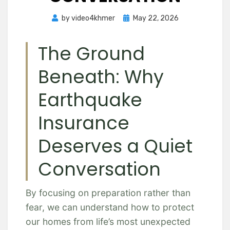
Posted
by
video4khmer
May 22, 2026
on
The Ground
Beneath: Why
Earthquake
Insurance
Deserves a Quiet
Conversation
By focusing on preparation rather than
fear, we can understand how to protect
our homes from life’s most unexpected