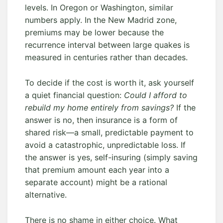
levels. In Oregon or Washington, similar
numbers apply. In the New Madrid zone,
premiums may be lower because the
recurrence interval between large quakes is
measured in centuries rather than decades.
To decide if the cost is worth it, ask yourself
a quiet financial question:
Could I afford to
rebuild my home entirely from savings?
If the
answer is no, then insurance is a form of
shared risk—a small, predictable payment to
avoid a catastrophic, unpredictable loss. If
the answer is yes, self-insuring (simply saving
that premium amount each year into a
separate account) might be a rational
alternative.
There is no shame in either choice. What