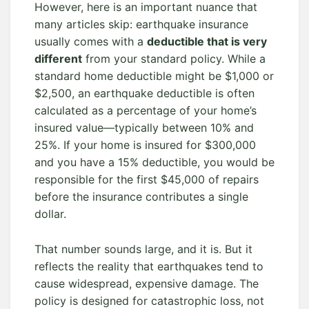
However, here is an important nuance that
many articles skip: earthquake insurance
usually comes with a
deductible that is very
different
from your standard policy. While a
standard home deductible might be $1,000 or
$2,500, an earthquake deductible is often
calculated as a percentage of your home’s
insured value—typically between 10% and
25%. If your home is insured for $300,000
and you have a 15% deductible, you would be
responsible for the first $45,000 of repairs
before the insurance contributes a single
dollar.
That number sounds large, and it is. But it
reflects the reality that earthquakes tend to
cause widespread, expensive damage. The
policy is designed for catastrophic loss, not