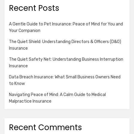
Recent Posts
A Gentle Guide to Pet Insurance: Peace of Mind for You and
Your Companion
The Quiet Shield: Understanding Directors & Officers (D&O)
Insurance
The Quiet Safety Net: Understanding Business Interruption
Insurance
Data Breach Insurance: What Small Business Owners Need
to Know
Navigating Peace of Mind: A Calm Guide to Medical
Malpractice Insurance
Recent Comments