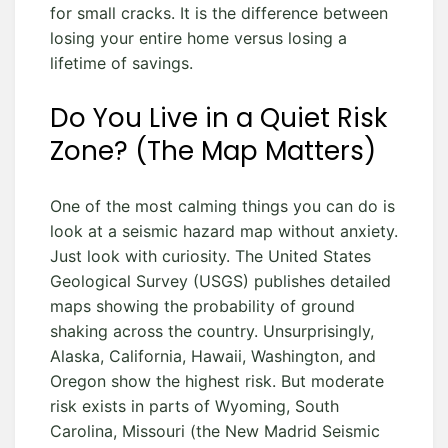
for small cracks. It is the difference between
losing your entire home versus losing a
lifetime of savings.
Do You Live in a Quiet Risk
Zone? (The Map Matters)
One of the most calming things you can do is
look at a seismic hazard map without anxiety.
Just look with curiosity. The United States
Geological Survey (USGS) publishes detailed
maps showing the probability of ground
shaking across the country. Unsurprisingly,
Alaska, California, Hawaii, Washington, and
Oregon show the highest risk. But moderate
risk exists in parts of Wyoming, South
Carolina, Missouri (the New Madrid Seismic