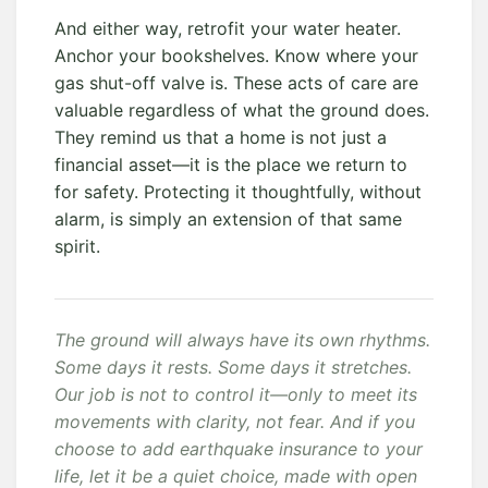
And either way, retrofit your water heater.
Anchor your bookshelves. Know where your
gas shut-off valve is. These acts of care are
valuable regardless of what the ground does.
They remind us that a home is not just a
financial asset—it is the place we return to
for safety. Protecting it thoughtfully, without
alarm, is simply an extension of that same
spirit.
The ground will always have its own rhythms.
Some days it rests. Some days it stretches.
Our job is not to control it—only to meet its
movements with clarity, not fear. And if you
choose to add earthquake insurance to your
life, let it be a quiet choice, made with open