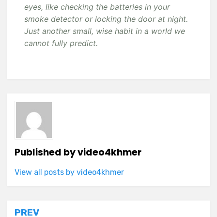
eyes, like checking the batteries in your
smoke detector or locking the door at night.
Just another small, wise habit in a world we
cannot fully predict.
Published by
video4khmer
View all posts by video4khmer
Post
PREV