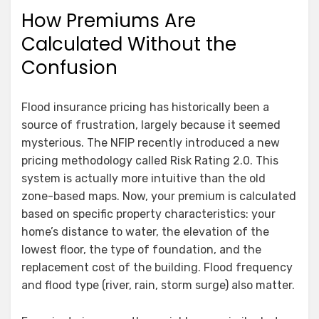
How Premiums Are
Calculated Without the
Confusion
Flood insurance pricing has historically been a
source of frustration, largely because it seemed
mysterious. The NFIP recently introduced a new
pricing methodology called Risk Rating 2.0. This
system is actually more intuitive than the old
zone-based maps. Now, your premium is calculated
based on specific property characteristics: your
home’s distance to water, the elevation of the
lowest floor, the type of foundation, and the
replacement cost of the building. Flood frequency
and flood type (river, rain, storm surge) also matter.