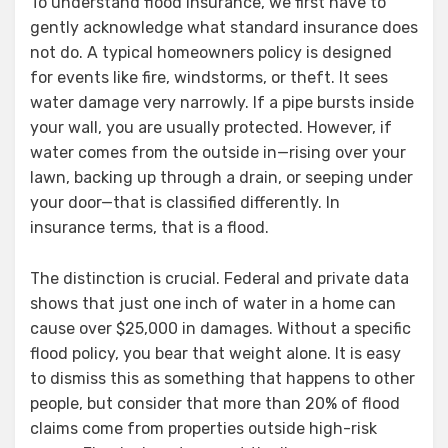
To understand flood insurance, we first have to
gently acknowledge what standard insurance does
not do. A typical homeowners policy is designed
for events like fire, windstorms, or theft. It sees
water damage very narrowly. If a pipe bursts inside
your wall, you are usually protected. However, if
water comes from the outside in—rising over your
lawn, backing up through a drain, or seeping under
your door—that is classified differently. In
insurance terms, that is a flood.
The distinction is crucial. Federal and private data
shows that just one inch of water in a home can
cause over $25,000 in damages. Without a specific
flood policy, you bear that weight alone. It is easy
to dismiss this as something that happens to other
people, but consider that more than 20% of flood
claims come from properties outside high-risk