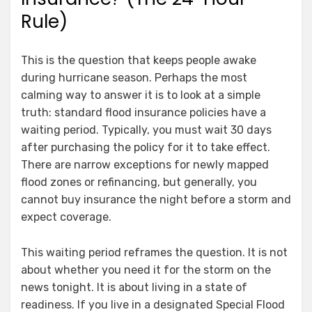
Rule)
This is the question that keeps people awake
during hurricane season. Perhaps the most
calming way to answer it is to look at a simple
truth: standard flood insurance policies have a
waiting period. Typically, you must wait 30 days
after purchasing the policy for it to take effect.
There are narrow exceptions for newly mapped
flood zones or refinancing, but generally, you
cannot buy insurance the night before a storm and
expect coverage.
This waiting period reframes the question. It is not
about whether you need it for the storm on the
news tonight. It is about living in a state of
readiness. If you live in a designated Special Flood