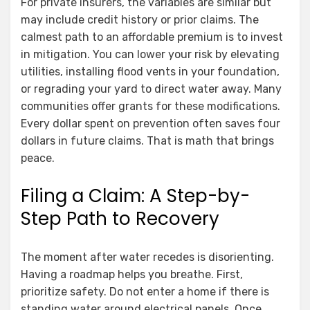
For private insurers, the variables are similar but
may include credit history or prior claims. The
calmest path to an affordable premium is to invest
in mitigation. You can lower your risk by elevating
utilities, installing flood vents in your foundation,
or regrading your yard to direct water away. Many
communities offer grants for these modifications.
Every dollar spent on prevention often saves four
dollars in future claims. That is math that brings
peace.
Filing a Claim: A Step-by-
Step Path to Recovery
The moment after water recedes is disorienting.
Having a roadmap helps you breathe. First,
prioritize safety. Do not enter a home if there is
standing water around electrical panels. Once