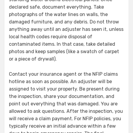
declared safe, document everything. Take
photographs of the water lines on walls, the
damaged furniture, and any debris. Do not throw
anything away until an adjuster has seen it, unless
local health codes require disposal of
contaminated items. In that case, take detailed
photos and keep samples (like a swatch of carpet
or a piece of drywall).
Contact your insurance agent or the NFIP claims
hotline as soon as possible. An adjuster will be
assigned to visit your property. Be present during
the inspection, share your documentation, and
point out everything that was damaged. You are
allowed to ask questions. After the inspection, you
will receive a claim payment. For NFIP policies, you
typically receive an initial advance within a few