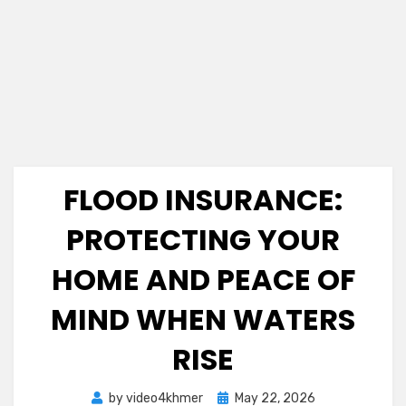
FLOOD INSURANCE:
PROTECTING YOUR
HOME AND PEACE OF
MIND WHEN WATERS
RISE
Posted
by
video4khmer
May 22, 2026