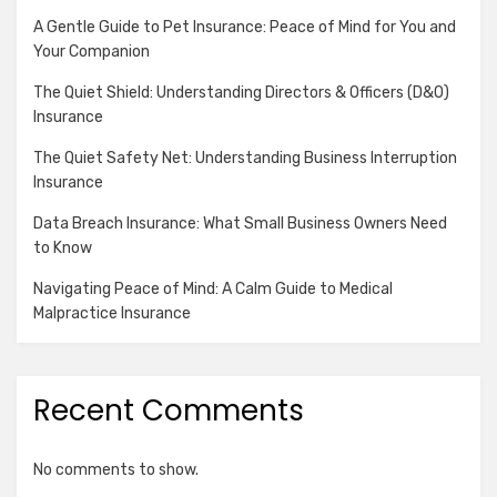
A Gentle Guide to Pet Insurance: Peace of Mind for You and
Your Companion
The Quiet Shield: Understanding Directors & Officers (D&O)
Insurance
The Quiet Safety Net: Understanding Business Interruption
Insurance
Data Breach Insurance: What Small Business Owners Need
to Know
Navigating Peace of Mind: A Calm Guide to Medical
Malpractice Insurance
Recent Comments
No comments to show.