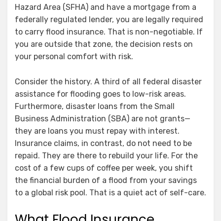
Hazard Area (SFHA) and have a mortgage from a
federally regulated lender, you are legally required
to carry flood insurance. That is non-negotiable. If
you are outside that zone, the decision rests on
your personal comfort with risk.
Consider the history. A third of all federal disaster
assistance for flooding goes to low-risk areas.
Furthermore, disaster loans from the Small
Business Administration (SBA) are not grants—
they are loans you must repay with interest.
Insurance claims, in contrast, do not need to be
repaid. They are there to rebuild your life. For the
cost of a few cups of coffee per week, you shift
the financial burden of a flood from your savings
to a global risk pool. That is a quiet act of self-care.
What Flood Insurance