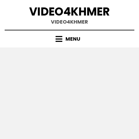
Skip
VIDEO4KHMER
to
content
VIDEO4KHMER
MENU