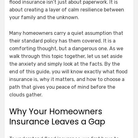
flood insurance isn’t just about paperwork. It is
about creating a layer of calm resilience between
your family and the unknown.
Many homeowners carry a quiet assumption that
their standard policy has them covered. It is a
comforting thought, but a dangerous one. As we
walk through this topic together, let us set aside
the anxiety and simply look at the facts. By the
end of this guide, you will know exactly what flood
insurance is, why it matters, and how to choose a
path that gives you peace of mind before the
clouds gather.
Why Your Homeowners
Insurance Leaves a Gap