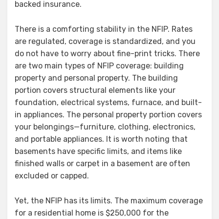
backed insurance.
There is a comforting stability in the NFIP. Rates
are regulated, coverage is standardized, and you
do not have to worry about fine-print tricks. There
are two main types of NFIP coverage: building
property and personal property. The building
portion covers structural elements like your
foundation, electrical systems, furnace, and built-
in appliances. The personal property portion covers
your belongings—furniture, clothing, electronics,
and portable appliances. It is worth noting that
basements have specific limits, and items like
finished walls or carpet in a basement are often
excluded or capped.
Yet, the NFIP has its limits. The maximum coverage
for a residential home is $250,000 for the