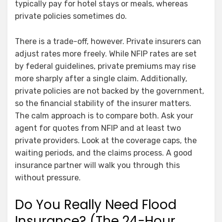
typically pay for hotel stays or meals, whereas
private policies sometimes do.
There is a trade-off, however. Private insurers can
adjust rates more freely. While NFIP rates are set
by federal guidelines, private premiums may rise
more sharply after a single claim. Additionally,
private policies are not backed by the government,
so the financial stability of the insurer matters.
The calm approach is to compare both. Ask your
agent for quotes from NFIP and at least two
private providers. Look at the coverage caps, the
waiting periods, and the claims process. A good
insurance partner will walk you through this
without pressure.
Do You Really Need Flood
Insurance? (The 24-Hour