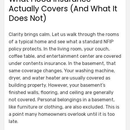
Actually Covers (And What It
Does Not)
Clarity brings calm. Let us walk through the rooms
of a typical home and see what a standard NFIP
policy protects. In the living room, your couch,
coffee table, and entertainment center are covered
under contents insurance. In the basement, that
same coverage changes. Your washing machine,
dryer, and water heater are usually covered as
building property. However, your basement’s
finished walls, flooring, and ceiling are generally
not covered. Personal belongings in a basement,
like furniture or clothing, are also excluded. This is
a point many homeowners overlook until it is too
late.