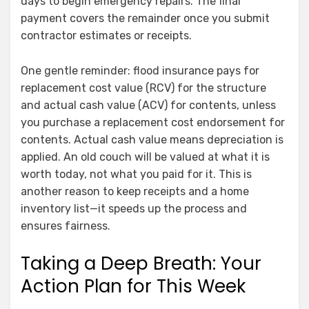
days to begin emergency repairs. The final
payment covers the remainder once you submit
contractor estimates or receipts.
One gentle reminder: flood insurance pays for
replacement cost value (RCV) for the structure
and actual cash value (ACV) for contents, unless
you purchase a replacement cost endorsement for
contents. Actual cash value means depreciation is
applied. An old couch will be valued at what it is
worth today, not what you paid for it. This is
another reason to keep receipts and a home
inventory list—it speeds up the process and
ensures fairness.
Taking a Deep Breath: Your
Action Plan for This Week