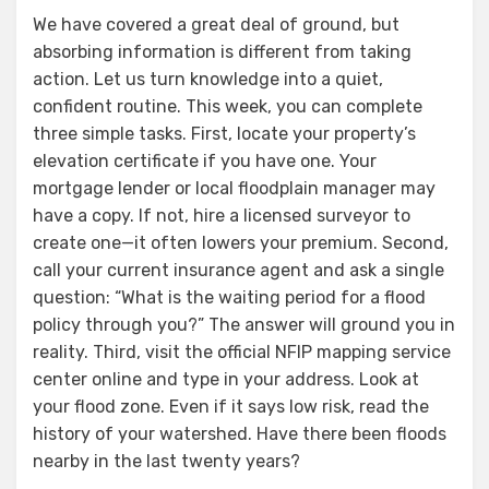
We have covered a great deal of ground, but
absorbing information is different from taking
action. Let us turn knowledge into a quiet,
confident routine. This week, you can complete
three simple tasks. First, locate your property’s
elevation certificate if you have one. Your
mortgage lender or local floodplain manager may
have a copy. If not, hire a licensed surveyor to
create one—it often lowers your premium. Second,
call your current insurance agent and ask a single
question: “What is the waiting period for a flood
policy through you?” The answer will ground you in
reality. Third, visit the official NFIP mapping service
center online and type in your address. Look at
your flood zone. Even if it says low risk, read the
history of your watershed. Have there been floods
nearby in the last twenty years?