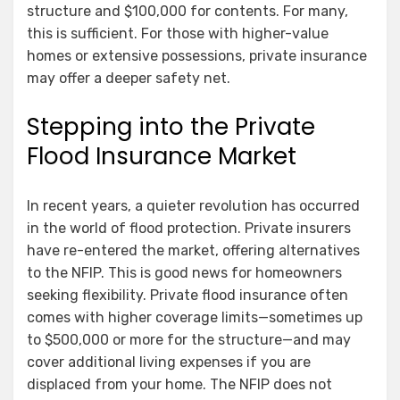
structure and $100,000 for contents. For many,
this is sufficient. For those with higher-value
homes or extensive possessions, private insurance
may offer a deeper safety net.
Stepping into the Private
Flood Insurance Market
In recent years, a quieter revolution has occurred
in the world of flood protection. Private insurers
have re-entered the market, offering alternatives
to the NFIP. This is good news for homeowners
seeking flexibility. Private flood insurance often
comes with higher coverage limits—sometimes up
to $500,000 or more for the structure—and may
cover additional living expenses if you are
displaced from your home. The NFIP does not