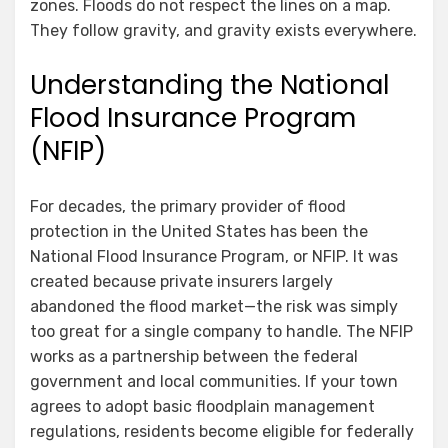
zones. Floods do not respect the lines on a map.
They follow gravity, and gravity exists everywhere.
Understanding the National
Flood Insurance Program
(NFIP)
For decades, the primary provider of flood
protection in the United States has been the
National Flood Insurance Program, or NFIP. It was
created because private insurers largely
abandoned the flood market—the risk was simply
too great for a single company to handle. The NFIP
works as a partnership between the federal
government and local communities. If your town
agrees to adopt basic floodplain management
regulations, residents become eligible for federally