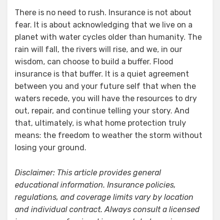
There is no need to rush. Insurance is not about
fear. It is about acknowledging that we live on a
planet with water cycles older than humanity. The
rain will fall, the rivers will rise, and we, in our
wisdom, can choose to build a buffer. Flood
insurance is that buffer. It is a quiet agreement
between you and your future self that when the
waters recede, you will have the resources to dry
out, repair, and continue telling your story. And
that, ultimately, is what home protection truly
means: the freedom to weather the storm without
losing your ground.
Disclaimer: This article provides general
educational information. Insurance policies,
regulations, and coverage limits vary by location
and individual contract. Always consult a licensed