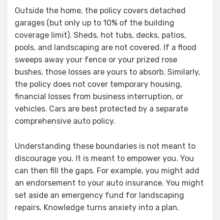
Outside the home, the policy covers detached
garages (but only up to 10% of the building
coverage limit). Sheds, hot tubs, decks, patios,
pools, and landscaping are not covered. If a flood
sweeps away your fence or your prized rose
bushes, those losses are yours to absorb. Similarly,
the policy does not cover temporary housing,
financial losses from business interruption, or
vehicles. Cars are best protected by a separate
comprehensive auto policy.
Understanding these boundaries is not meant to
discourage you. It is meant to empower you. You
can then fill the gaps. For example, you might add
an endorsement to your auto insurance. You might
set aside an emergency fund for landscaping
repairs. Knowledge turns anxiety into a plan.