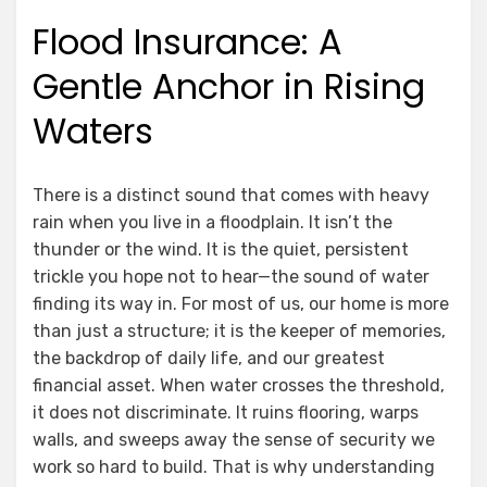
on
Flood Insurance: A
Gentle Anchor in Rising
Waters
There is a distinct sound that comes with heavy
rain when you live in a floodplain. It isn’t the
thunder or the wind. It is the quiet, persistent
trickle you hope not to hear—the sound of water
finding its way in. For most of us, our home is more
than just a structure; it is the keeper of memories,
the backdrop of daily life, and our greatest
financial asset. When water crosses the threshold,
it does not discriminate. It ruins flooring, warps
walls, and sweeps away the sense of security we
work so hard to build. That is why understanding