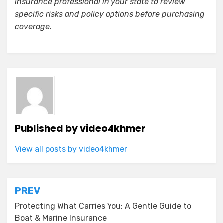
insurance professional in your state to review
specific risks and policy options before purchasing
coverage.
Published by
video4khmer
View all posts by video4khmer
Post
PREV
navigation
Protecting What Carries You: A Gentle Guide to
Boat & Marine Insurance