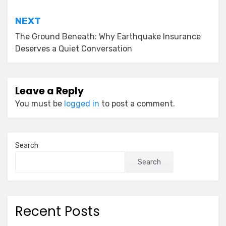
NEXT
The Ground Beneath: Why Earthquake Insurance
Deserves a Quiet Conversation
Leave a Reply
You must be
logged in
to post a comment.
Search
Search
Recent Posts