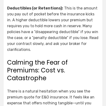
Deductibles (or Retentions):
This is the amount
you pay out of pocket before the insurance kicks
in. A higher deductible lowers your premium but
requires you to hold more cash in reserve. Many
policies have a “disappearing deductible” if you win
the case, or a “penalty deductible” if you lose. Read
your contract slowly, and ask your broker for
clarifications.
Calming the Fear of
Premiums: Cost vs.
Catastrophe
There is a natural hesitation when you see the
premium quote for E&O insurance. It feels like an
expense that offers nothing tangible—until you