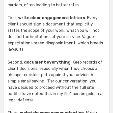
carriers, often leading to better rates.
First,
write clear engagement letters
. Every
client should sign a document that explicitly
states the scope of your work, what you will not
do, and the limitations of your service. Vague
expectations breed disappointment, which breeds
lawsuits.
Second,
document everything
. Keep records of
client decisions, especially when they choose a
cheaper or riskier path against your advice. A
simple email saying, “Per our conversation, you
have decided to proceed without the full site
audit. I have noted this in my file,” can be gold in a
legal defense.
Third,
maintain open communication
. If you