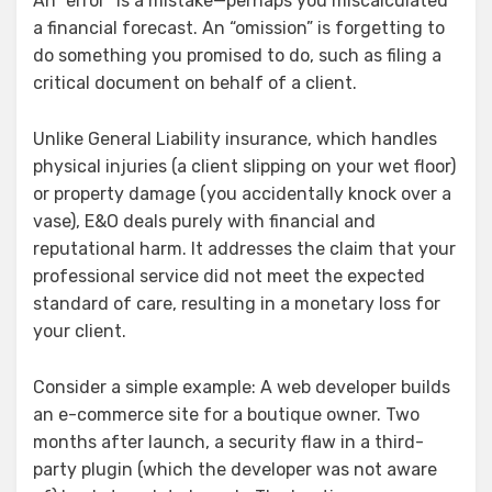
An “error” is a mistake—perhaps you miscalculated
a financial forecast. An “omission” is forgetting to
do something you promised to do, such as filing a
critical document on behalf of a client.
Unlike General Liability insurance, which handles
physical injuries (a client slipping on your wet floor)
or property damage (you accidentally knock over a
vase), E&O deals purely with financial and
reputational harm. It addresses the claim that your
professional service did not meet the expected
standard of care, resulting in a monetary loss for
your client.
Consider a simple example: A web developer builds
an e-commerce site for a boutique owner. Two
months after launch, a security flaw in a third-
party plugin (which the developer was not aware