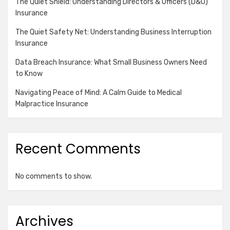
The Quiet Shield: Understanding Directors & Officers (D&O)
Insurance
The Quiet Safety Net: Understanding Business Interruption
Insurance
Data Breach Insurance: What Small Business Owners Need
to Know
Navigating Peace of Mind: A Calm Guide to Medical
Malpractice Insurance
Recent Comments
No comments to show.
Archives