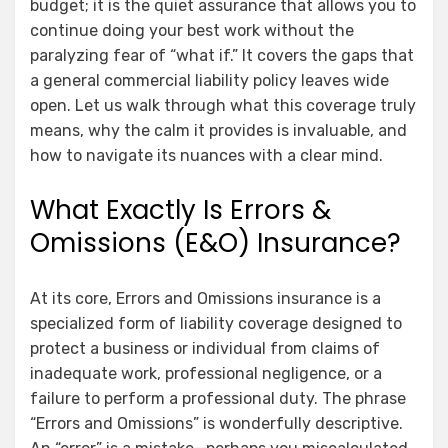
budget; it is the quiet assurance that allows you to
continue doing your best work without the
paralyzing fear of “what if.” It covers the gaps that
a general commercial liability policy leaves wide
open. Let us walk through what this coverage truly
means, why the calm it provides is invaluable, and
how to navigate its nuances with a clear mind.
What Exactly Is Errors &
Omissions (E&O) Insurance?
At its core, Errors and Omissions insurance is a
specialized form of liability coverage designed to
protect a business or individual from claims of
inadequate work, professional negligence, or a
failure to perform a professional duty. The phrase
“Errors and Omissions” is wonderfully descriptive.