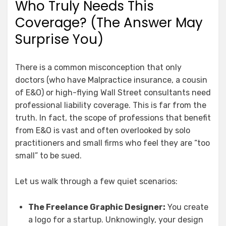
Who Truly Needs This
Coverage? (The Answer May
Surprise You)
There is a common misconception that only
doctors (who have Malpractice insurance, a cousin
of E&O) or high-flying Wall Street consultants need
professional liability coverage. This is far from the
truth. In fact, the scope of professions that benefit
from E&O is vast and often overlooked by solo
practitioners and small firms who feel they are “too
small” to be sued.
Let us walk through a few quiet scenarios:
The Freelance Graphic Designer:
You create
a logo for a startup. Unknowingly, your design