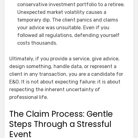
conservative investment portfolio to a retiree.
Unexpected market volatility causes a
temporary dip. The client panics and claims
your advice was unsuitable. Even if you
followed all regulations, defending yourself
costs thousands.
Ultimately, if you provide a service, give advice,
design something, handle data, or represent a
client in any transaction, you are a candidate for
E&O. It is not about expecting failure; it is about
respecting the inherent uncertainty of
professional life.
The Claim Process: Gentle
Steps Through a Stressful
Event