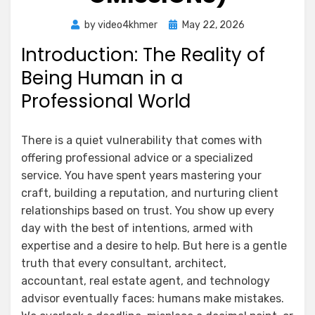
Posted
by
video4khmer
May 22, 2026
on
Introduction: The Reality of
Being Human in a
Professional World
There is a quiet vulnerability that comes with
offering professional advice or a specialized
service. You have spent years mastering your
craft, building a reputation, and nurturing client
relationships based on trust. You show up every
day with the best of intentions, armed with
expertise and a desire to help. But here is a gentle
truth that every consultant, architect,
accountant, real estate agent, and technology
advisor eventually faces: humans make mistakes.