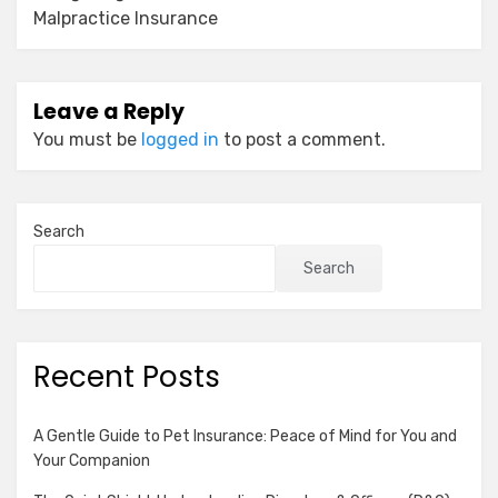
Malpractice Insurance
Leave a Reply
You must be
logged in
to post a comment.
Search
Search
Recent Posts
A Gentle Guide to Pet Insurance: Peace of Mind for You and
Your Companion