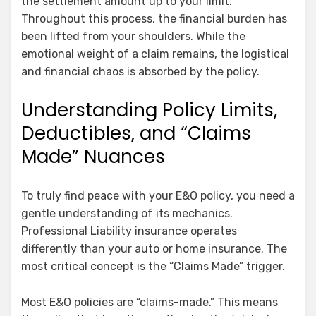
the settlement amount up to your limit.
Throughout this process, the financial burden has
been lifted from your shoulders. While the
emotional weight of a claim remains, the logistical
and financial chaos is absorbed by the policy.
Understanding Policy Limits,
Deductibles, and “Claims
Made” Nuances
To truly find peace with your E&O policy, you need a
gentle understanding of its mechanics.
Professional Liability insurance operates
differently than your auto or home insurance. The
most critical concept is the “Claims Made” trigger.
Most E&O policies are “claims-made.” This means