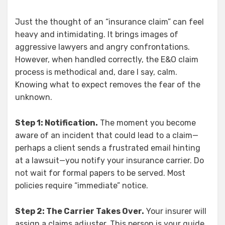
Just the thought of an “insurance claim” can feel
heavy and intimidating. It brings images of
aggressive lawyers and angry confrontations.
However, when handled correctly, the E&O claim
process is methodical and, dare I say, calm.
Knowing what to expect removes the fear of the
unknown.
Step 1: Notification.
The moment you become
aware of an incident that could lead to a claim—
perhaps a client sends a frustrated email hinting
at a lawsuit—you notify your insurance carrier. Do
not wait for formal papers to be served. Most
policies require “immediate” notice.
Step 2: The Carrier Takes Over.
Your insurer will
assign a claims adjuster. This person is your guide.