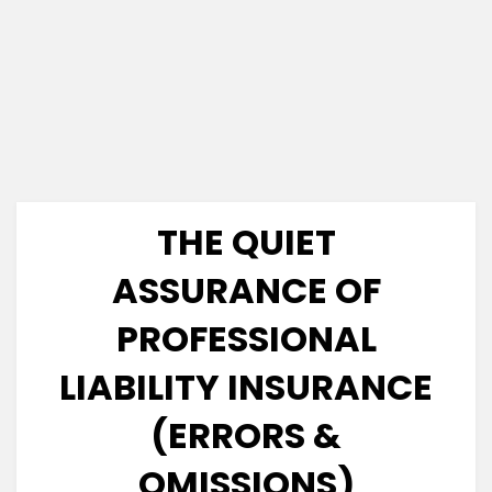
THE QUIET
ASSURANCE OF
PROFESSIONAL
LIABILITY INSURANCE
(ERRORS &
OMISSIONS)