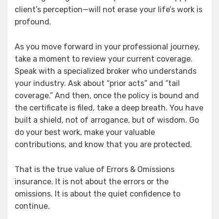
client’s perception—will not erase your life’s work is
profound.
As you move forward in your professional journey,
take a moment to review your current coverage.
Speak with a specialized broker who understands
your industry. Ask about “prior acts” and “tail
coverage.” And then, once the policy is bound and
the certificate is filed, take a deep breath. You have
built a shield, not of arrogance, but of wisdom. Go
do your best work, make your valuable
contributions, and know that you are protected.
That is the true value of Errors & Omissions
insurance. It is not about the errors or the
omissions. It is about the quiet confidence to
continue.