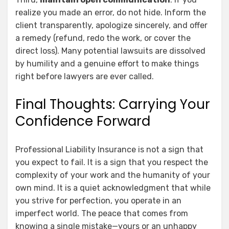
realize you made an error, do not hide. Inform the
client transparently, apologize sincerely, and offer
a remedy (refund, redo the work, or cover the
direct loss). Many potential lawsuits are dissolved
by humility and a genuine effort to make things
right before lawyers are ever called.
Final Thoughts: Carrying Your
Confidence Forward
Professional Liability Insurance is not a sign that
you expect to fail. It is a sign that you respect the
complexity of your work and the humanity of your
own mind. It is a quiet acknowledgment that while
you strive for perfection, you operate in an
imperfect world. The peace that comes from
knowing a single mistake—yours or an unhappy