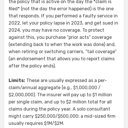
the policy that is active on the day the *claim is
filed* (not the day the error happened) is the one
that responds. If you performed a faulty service in
2022, let your policy lapse in 2023, and get sued in
2024, you may have no coverage. To protect
against this, you purchase “prior acts” coverage
(extending back to when the work was done) and,
when retiring or switching carriers, “tail coverage”
(an endorsement that allows you to report claims
after the policy ends).
Limits:
These are usually expressed as a per-
claim/annual aggregate (e.g., $1,000,000 /
$2,000,000). The insurer will pay up to $1 million
per single claim, and up to $2 million total for all
claims during the policy year. A solo consultant
might carry $250,000/$500,000; a mid-sized firm
usually requires $1M/$2M.