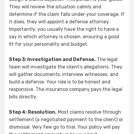
They will review the situation calmly and
determine if the claim falls under your coverage. If
it does, they will appoint a defense attorney.
Importantly, you usually have the right to have a
say in which attorney is chosen, ensuring a good
fit for your personality and budget.
Step 3: Investigation and Defense.
The legal
team will investigate the client’s allegations. They
will gather documents, interview witnesses, and
build a defense. Your role is to be honest and
responsive. The insurance company pays the legal
bills directly.
Step 4: Resolution.
Most claims resolve through
settlement (a negotiated payment to the client) or
dismissal. Very few go to trial. Your policy will pay