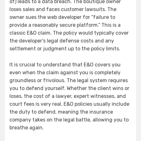
of) leads to a data breach. The boutique owner
loses sales and faces customer lawsuits. The
owner sues the web developer for “failure to
provide a reasonably secure platform.” This is a
classic E&O claim. The policy would typically cover
the developer’s legal defense costs and any
settlement or judgment up to the policy limits.
It is crucial to understand that E&O covers you
even when the claim against you is completely
groundless or frivolous. The legal system requires
you to defend yourself. Whether the client wins or
loses, the cost of a lawyer, expert witnesses, and
court fees is very real. E&O policies usually include
the duty to defend, meaning the insurance
company takes on the legal battle, allowing you to
breathe again.