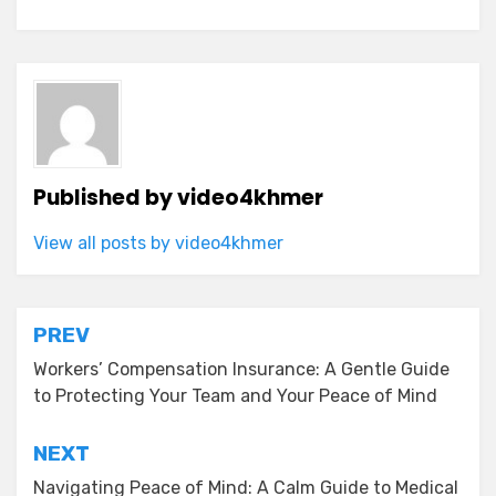
Published by
video4khmer
View all posts by video4khmer
Post
PREV
navigation
Workers’ Compensation Insurance: A Gentle Guide
to Protecting Your Team and Your Peace of Mind
NEXT
Navigating Peace of Mind: A Calm Guide to Medical