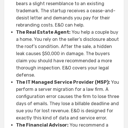
bears a slight resemblance to an existing
trademark. The startup receives a cease-and-
desist letter and demands you pay for their
rebranding costs. E&O can help.
The Real Estate Agent:
You help a couple buy
a home. You rely on the seller’s disclosure about
the roof’s condition. After the sale, a hidden
leak causes $50,000 in damage. The buyers
claim you should have recommended a more
thorough inspection. E&O covers your legal
defense.
The IT Managed Service Provider (MSP):
You
perform a server migration for a law firm. A
configuration error causes the firm to lose three
days of emails. They lose a billable deadline and
sue you for lost revenue. E&O is designed for
exactly this kind of data and service error.
The Financial Advisor:
You recommend a