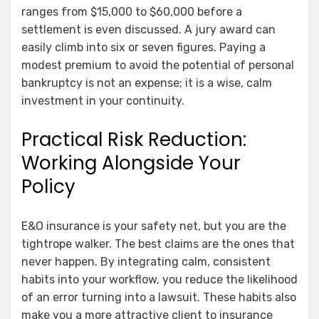
ranges from $15,000 to $60,000 before a
settlement is even discussed. A jury award can
easily climb into six or seven figures. Paying a
modest premium to avoid the potential of personal
bankruptcy is not an expense; it is a wise, calm
investment in your continuity.
Practical Risk Reduction:
Working Alongside Your
Policy
E&O insurance is your safety net, but you are the
tightrope walker. The best claims are the ones that
never happen. By integrating calm, consistent
habits into your workflow, you reduce the likelihood
of an error turning into a lawsuit. These habits also
make you a more attractive client to insurance