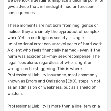
We overlook a deadline, misplace a decimal point, or
give advice that, in hindsight, had unforeseen
consequences.
These moments are not born from negligence or
malice; they are simply the byproduct of complex
work. Yet, in our litigious society, a single
unintentional error can unravel years of hard work.
A client who feels financially harmed—even if the
harm was accidental—may seek recompense. The
legal fees alone, regardless of who is right or
wrong, can be staggering. This is where
Professional Liability Insurance, most commonly
known as Errors and Omissions (E&O), steps in not
as an admission of weakness, but as a shield of
wisdom.
Professional Liability is more than a line item on a