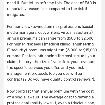
need it. But let us reframe this. The cost of E&O is
remarkably reasonable compared to the risk it
mitigates.
For many low-to-medium risk professions (social
media managers, copywriters, virtual assistants),
annual premiums can range from $500 to $2,500.
For higher-risk fields (medical billing, engineering,
IT security), premiums might run $5,000 to $15,000
or more. Factors influencing the cost include your
claims history, the size of your firm, your revenue,
the specific services you offer, and your risk
management protocols (do you use written
contracts? Do you have quality control reviews?).
Now contrast that annual premium with the cost
of a single lawsuit. The average cost to defend a
professional liability lawsuit, even a frivolous one,