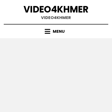
Skip
VIDEO4KHMER
to
content
VIDEO4KHMER
MENU