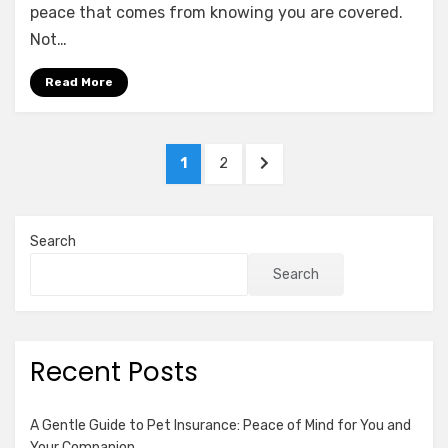
of
peace that comes from knowing you are covered.
Umbrella
Not…
Insurance:
Why
Read More
Excess
Liability
Matters
Posts
PAGE
PAGE
NEXT
1
2
pagination
PAGE
Search
Search
Recent Posts
A Gentle Guide to Pet Insurance: Peace of Mind for You and
Your Companion