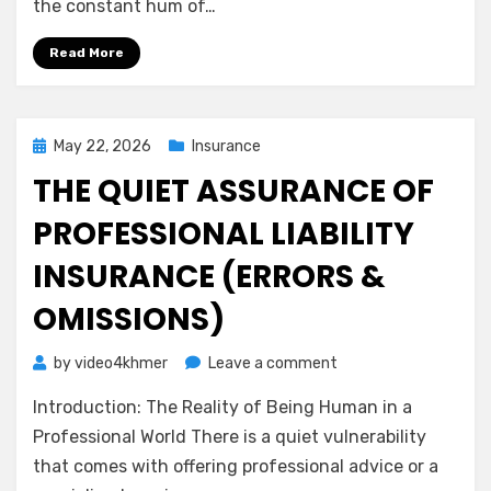
the constant hum of…
Calm
Guide
Read More
to
Medical
Malpractice
Insurance
Posted
May 22, 2026
Insurance
on
THE QUIET ASSURANCE OF
PROFESSIONAL LIABILITY
INSURANCE (ERRORS &
OMISSIONS)
on
by
video4khmer
Leave a comment
The
Introduction: The Reality of Being Human in a
Quiet
Assurance
Professional World There is a quiet vulnerability
of
that comes with offering professional advice or a
Professional