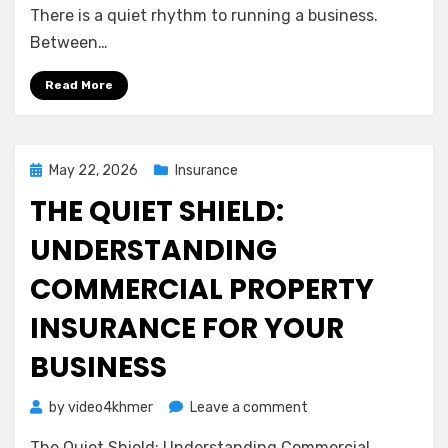
A
There is a quiet rhythm to running a business.
Gentle
Between…
Guide
to
Read More
Protecting
Your
Team
and
Posted
May 22, 2026
Insurance
Your
on
THE QUIET SHIELD:
Peace
of
UNDERSTANDING
Mind
COMMERCIAL PROPERTY
INSURANCE FOR YOUR
BUSINESS
on
by
video4khmer
Leave a comment
The
The Quiet Shield: Understanding Commercial