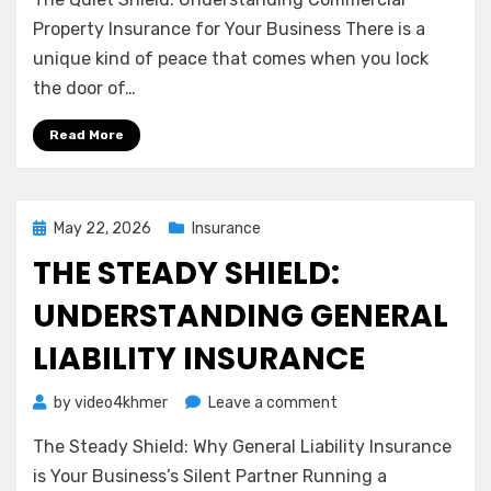
Quiet
Shield:
Property Insurance for Your Business There is a
Understanding
unique kind of peace that comes when you lock
Commercial
the door of…
Property
Insurance
Read More
for
Your
Business
Posted
May 22, 2026
Insurance
on
THE STEADY SHIELD:
UNDERSTANDING GENERAL
LIABILITY INSURANCE
on
by
video4khmer
Leave a comment
The
The Steady Shield: Why General Liability Insurance
Steady
Shield:
is Your Business’s Silent Partner Running a