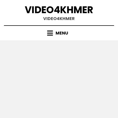
Skip
VIDEO4KHMER
to
content
VIDEO4KHMER
MENU