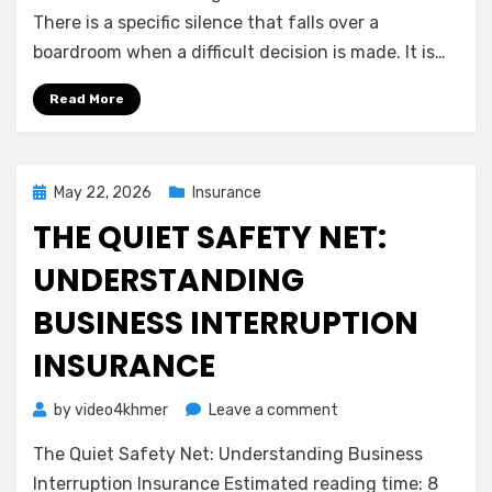
Shield:
There is a specific silence that falls over a
Understanding
boardroom when a difficult decision is made. It is…
Directors
&
Read More
Officers
(D&O)
Insurance
Posted
May 22, 2026
Insurance
on
THE QUIET SAFETY NET:
UNDERSTANDING
BUSINESS INTERRUPTION
INSURANCE
on
by
video4khmer
Leave a comment
The
The Quiet Safety Net: Understanding Business
Quiet
Safety
Interruption Insurance Estimated reading time: 8