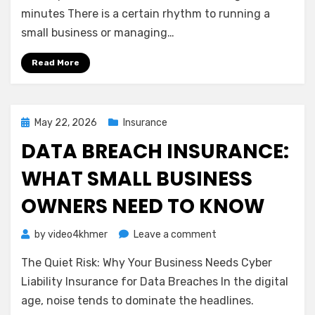
Net:
minutes There is a certain rhythm to running a
Understanding
small business or managing…
Business
Interruption
Read More
Insurance
Posted
May 22, 2026
Insurance
on
DATA BREACH INSURANCE:
WHAT SMALL BUSINESS
OWNERS NEED TO KNOW
on
by
video4khmer
Leave a comment
Data
The Quiet Risk: Why Your Business Needs Cyber
Breach
Insurance:
Liability Insurance for Data Breaches In the digital
What
age, noise tends to dominate the headlines.
Small