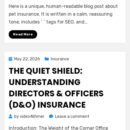
A
Here is a unique, human-readable blog post about
Gentle
Guide
pet insurance. It is written in a calm, reassuring
to
tone, includes ` ` tags for SEO, and…
Pet
Insurance:
Read More
Peace
of
Mind
for
Posted
May 22, 2026
Insurance
You
on
THE QUIET SHIELD:
and
Your
UNDERSTANDING
Companion
DIRECTORS & OFFICERS
(D&O) INSURANCE
on
by
video4khmer
Leave a comment
The
Introduction: The Weight of the Corner Office
Quiet