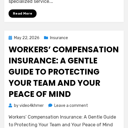
specialized service.…
Liability
Insurance
Read More
(Errors
&
Omissions)
Posted
May 22, 2026
Insurance
on
WORKERS’ COMPENSATION
INSURANCE: A GENTLE
GUIDE TO PROTECTING
YOUR TEAM AND YOUR
PEACE OF MIND
on
by
video4khmer
Leave a comment
Workers’
Workers’ Compensation Insurance: A Gentle Guide
Compensation
Insurance:
to Protecting Your Team and Your Peace of Mind