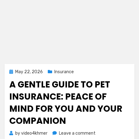
Posted
May 22, 2026
Insurance
on
A GENTLE GUIDE TO PET
INSURANCE: PEACE OF
MIND FOR YOU AND YOUR
COMPANION
on
by
video4khmer
Leave a comment