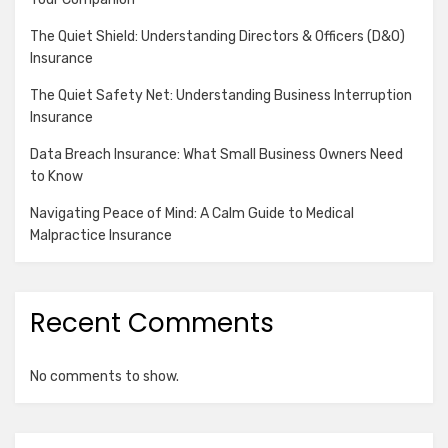
The Quiet Shield: Understanding Directors & Officers (D&O)
Insurance
The Quiet Safety Net: Understanding Business Interruption
Insurance
Data Breach Insurance: What Small Business Owners Need
to Know
Navigating Peace of Mind: A Calm Guide to Medical
Malpractice Insurance
Recent Comments
No comments to show.