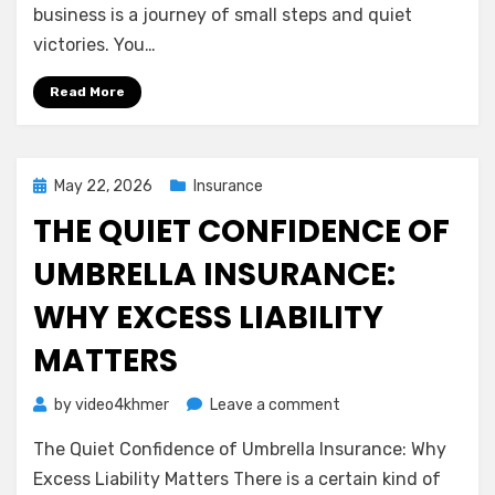
Understanding
business is a journey of small steps and quiet
General
victories. You…
Liability
Insurance
Read More
Posted
May 22, 2026
Insurance
on
THE QUIET CONFIDENCE OF
UMBRELLA INSURANCE:
WHY EXCESS LIABILITY
MATTERS
on
by
video4khmer
Leave a comment
The
The Quiet Confidence of Umbrella Insurance: Why
Quiet
Confidence
Excess Liability Matters There is a certain kind of