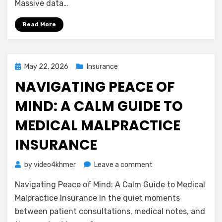
Massive data…
Business
Owners
Read More
Need
to
Know
Posted
May 22, 2026
Insurance
on
NAVIGATING PEACE OF
MIND: A CALM GUIDE TO
MEDICAL MALPRACTICE
INSURANCE
on
by
video4khmer
Leave a comment
Navigating
Navigating Peace of Mind: A Calm Guide to Medical
Peace
of
Malpractice Insurance In the quiet moments
Mind:
between patient consultations, medical notes, and
A