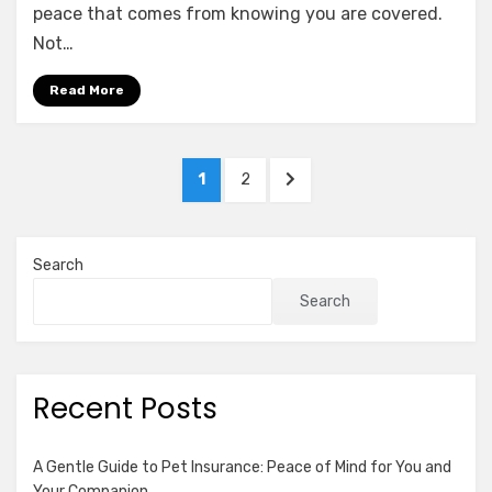
of
peace that comes from knowing you are covered.
Umbrella
Not…
Insurance:
Why
Read More
Excess
Liability
Matters
Posts
PAGE
PAGE
NEXT
1
2
pagination
PAGE
Search
Search
Recent Posts
A Gentle Guide to Pet Insurance: Peace of Mind for You and
Your Companion