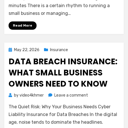
Net:
minutes There is a certain rhythm to running a
Understanding
small business or managing…
Business
Interruption
Read More
Insurance
Posted
May 22, 2026
Insurance
on
DATA BREACH INSURANCE:
WHAT SMALL BUSINESS
OWNERS NEED TO KNOW
on
by
video4khmer
Leave a comment
Data
The Quiet Risk: Why Your Business Needs Cyber
Breach
Insurance:
Liability Insurance for Data Breaches In the digital
What
age, noise tends to dominate the headlines.
Small