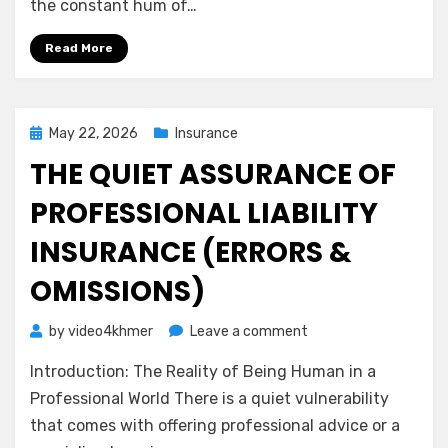
the constant hum of…
Calm
Guide
Read More
to
Medical
Malpractice
Insurance
Posted
May 22, 2026
Insurance
on
THE QUIET ASSURANCE OF
PROFESSIONAL LIABILITY
INSURANCE (ERRORS &
OMISSIONS)
on
by
video4khmer
Leave a comment
The
Introduction: The Reality of Being Human in a
Quiet
Assurance
Professional World There is a quiet vulnerability
of
that comes with offering professional advice or a
Professional