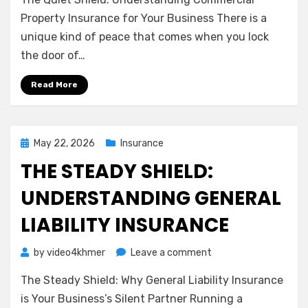
Quiet
Shield:
Property Insurance for Your Business There is a
Understanding
unique kind of peace that comes when you lock
Commercial
the door of…
Property
Insurance
Read More
for
Your
Business
Posted
May 22, 2026
Insurance
on
THE STEADY SHIELD:
UNDERSTANDING GENERAL
LIABILITY INSURANCE
on
by
video4khmer
Leave a comment
The
The Steady Shield: Why General Liability Insurance
Steady
Shield:
is Your Business’s Silent Partner Running a