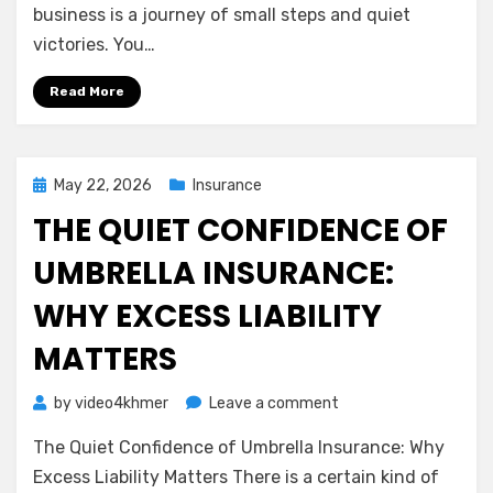
Understanding
business is a journey of small steps and quiet
General
victories. You…
Liability
Insurance
Read More
Posted
May 22, 2026
Insurance
on
THE QUIET CONFIDENCE OF
UMBRELLA INSURANCE:
WHY EXCESS LIABILITY
MATTERS
on
by
video4khmer
Leave a comment
The
The Quiet Confidence of Umbrella Insurance: Why
Quiet
Confidence
Excess Liability Matters There is a certain kind of