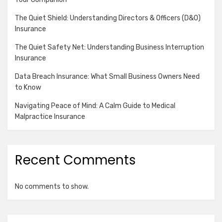
The Quiet Shield: Understanding Directors & Officers (D&O)
Insurance
The Quiet Safety Net: Understanding Business Interruption
Insurance
Data Breach Insurance: What Small Business Owners Need
to Know
Navigating Peace of Mind: A Calm Guide to Medical
Malpractice Insurance
Recent Comments
No comments to show.