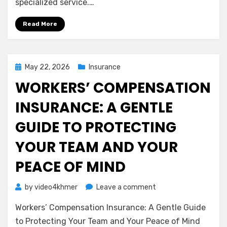
specialized service.…
Liability
Insurance
Read More
(Errors
&
Omissions)
Posted
May 22, 2026
Insurance
on
WORKERS’ COMPENSATION
INSURANCE: A GENTLE
GUIDE TO PROTECTING
YOUR TEAM AND YOUR
PEACE OF MIND
on
by
video4khmer
Leave a comment
Workers’
Workers’ Compensation Insurance: A Gentle Guide
Compensation
Insurance:
to Protecting Your Team and Your Peace of Mind