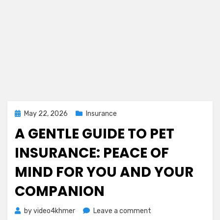
Posted
May 22, 2026
Insurance
on
A GENTLE GUIDE TO PET
INSURANCE: PEACE OF
MIND FOR YOU AND YOUR
COMPANION
on
by
video4khmer
Leave a comment