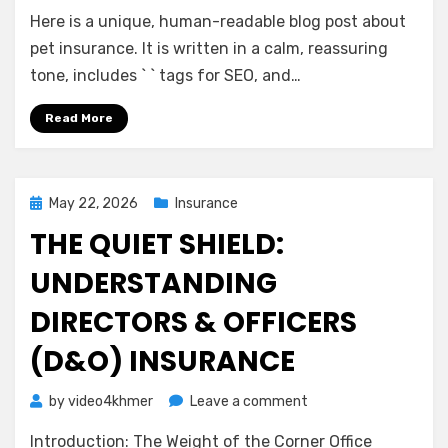
A
Here is a unique, human-readable blog post about
Gentle
Guide
pet insurance. It is written in a calm, reassuring
to
tone, includes ` ` tags for SEO, and…
Pet
Insurance:
Read More
Peace
of
Mind
for
Posted
May 22, 2026
Insurance
You
on
THE QUIET SHIELD:
and
Your
UNDERSTANDING
Companion
DIRECTORS & OFFICERS
(D&O) INSURANCE
on
by
video4khmer
Leave a comment
The
Introduction: The Weight of the Corner Office
Quiet