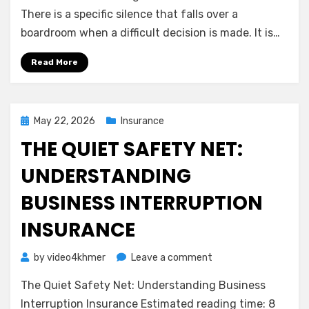
Shield:
There is a specific silence that falls over a
Understanding
boardroom when a difficult decision is made. It is…
Directors
&
Read More
Officers
(D&O)
Insurance
Posted
May 22, 2026
Insurance
on
THE QUIET SAFETY NET:
UNDERSTANDING
BUSINESS INTERRUPTION
INSURANCE
on
by
video4khmer
Leave a comment
The
The Quiet Safety Net: Understanding Business
Quiet
Safety
Interruption Insurance Estimated reading time: 8