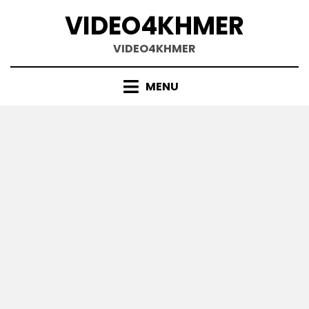
Skip
VIDEO4KHMER
to
content
VIDEO4KHMER
MENU