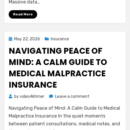
Massive data…
Business
Owners
Read More
Need
to
Know
Posted
May 22, 2026
Insurance
on
NAVIGATING PEACE OF
MIND: A CALM GUIDE TO
MEDICAL MALPRACTICE
INSURANCE
on
by
video4khmer
Leave a comment
Navigating
Navigating Peace of Mind: A Calm Guide to Medical
Peace
of
Malpractice Insurance In the quiet moments
Mind:
between patient consultations, medical notes, and
A