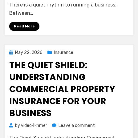
A
There is a quiet rhythm to running a business.
Gentle
Between…
Guide
to
Read More
Protecting
Your
Team
and
Posted
May 22, 2026
Insurance
Your
on
THE QUIET SHIELD:
Peace
of
UNDERSTANDING
Mind
COMMERCIAL PROPERTY
INSURANCE FOR YOUR
BUSINESS
on
by
video4khmer
Leave a comment
The
The Quiet Shield: Understanding Commercial