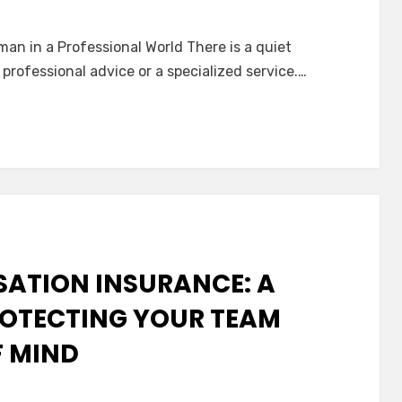
n
he
man in a Professional World There is a quiet
uiet
 professional advice or a specialized service.…
ssurance
f
rofessional
iability
nsurance
Errors
&
missions)
ATION INSURANCE: A
ROTECTING YOUR TEAM
F MIND
n