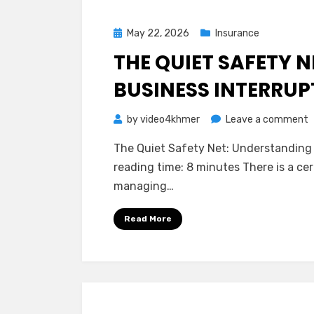
I
Posted
May 22, 2026
Insurance
on
THE QUIET SAFETY 
BUSINESS INTERRU
o
by
video4khmer
Leave a comment
T
The Quiet Safety Net: Understanding 
Q
reading time: 8 minutes There is a ce
S
managing…
N
U
Read More
B
I
I