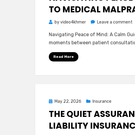
TO MEDICAL MALPR
o
by
video4khmer
Leave a comment
N
Navigating Peace of Mind: A Calm Guid
P
moments between patient consultatio
o
M
Read More
A
C
G
t
M
M
Posted
May 22, 2026
Insurance
I
on
THE QUIET ASSURAN
LIABILITY INSURAN