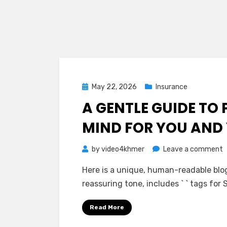
Posted
May 22, 2026
Insurance
on
A GENTLE GUIDE TO 
MIND FOR YOU AND
o
by
video4khmer
Leave a comment
A
Here is a unique, human-readable blog 
G
reassuring tone, includes ` ` tags for
G
t
Read More
P
I