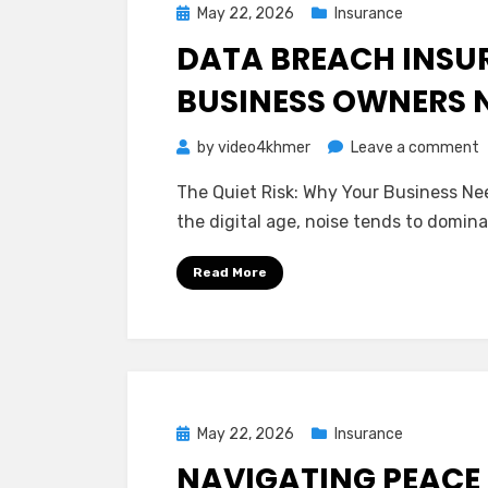
Posted
May 22, 2026
Insurance
on
DATA BREACH INSU
BUSINESS OWNERS 
o
by
video4khmer
Leave a comment
D
The Quiet Risk: Why Your Business Nee
B
the digital age, noise tends to domin
I
W
Read More
S
B
O
N
t
K
Posted
May 22, 2026
Insurance
on
NAVIGATING PEACE 