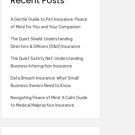
Recent Posts
A Gentle Guide to Pet Insurance: Peace
of Mind for You and Your Companion
The Quiet Shield: Understanding
Directors & Officers (D&O) Insurance
The Quiet Safety Net: Understanding
Business Interruption Insurance
Data Breach Insurance: What Small
Business Owners Need to Know
Navigating Peace of Mind: A Calm Guide
to Medical Malpractice Insurance