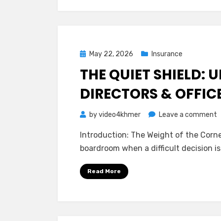
P
o
M
f
Posted
May 22, 2026
Insurance
Y
on
THE QUIET SHIELD:
a
Y
DIRECTORS & OFFIC
C
o
by
video4khmer
Leave a comment
T
Introduction: The Weight of the Corner 
Q
boardroom when a difficult decision is
S
U
Read More
D
O
(