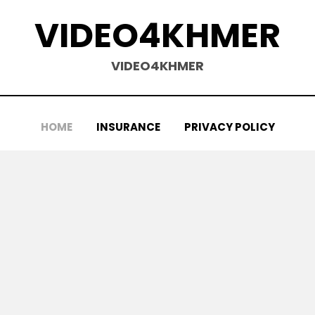
VIDEO4KHMER
VIDEO4KHMER
HOME
INSURANCE
PRIVACY POLICY