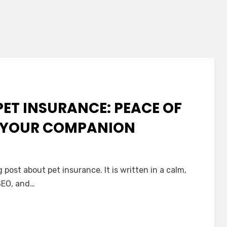
PET INSURANCE: PEACE OF
 YOUR COMPANION
n
post about pet insurance. It is written in a calm,
entle
 SEO, and…
uide
o
et
nsurance: