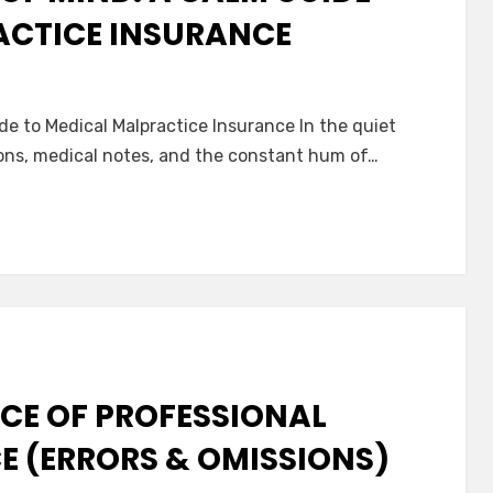
ACTICE INSURANCE
n
avigating
e to Medical Malpractice Insurance In the quiet
eace
ns, medical notes, and the constant hum of…
f
ind:
alm
uide
o
edical
alpractice
nsurance
CE OF PROFESSIONAL
CE (ERRORS & OMISSIONS)