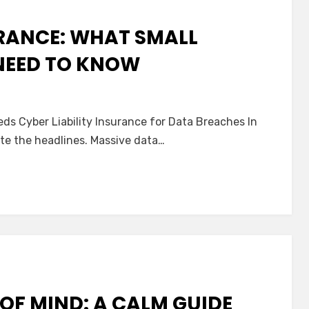
RANCE: WHAT SMALL
NEED TO KNOW
n
ata
ds Cyber Liability Insurance for Data Breaches In
reach
ate the headlines. Massive data…
nsurance:
hat
mall
usiness
wners
eed
o
now
OF MIND: A CALM GUIDE