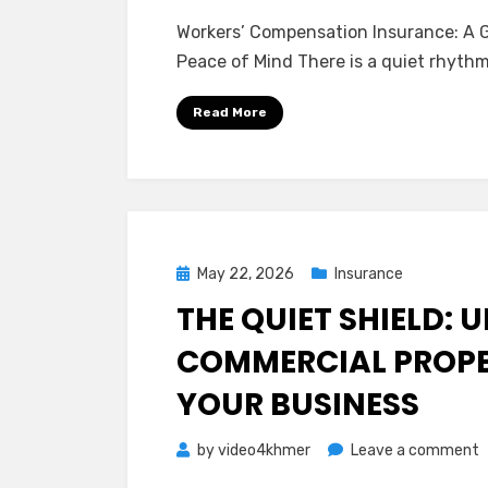
W
Workers’ Compensation Insurance: A G
C
Peace of Mind There is a quiet rhyth
I
A
Read More
G
G
t
P
Y
Posted
May 22, 2026
Insurance
a
on
THE QUIET SHIELD:
Y
P
COMMERCIAL PROPE
o
YOUR BUSINESS
M
o
by
video4khmer
Leave a comment
T