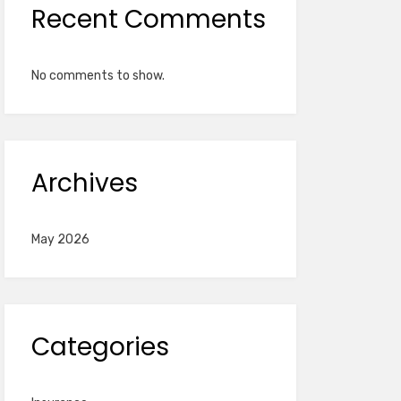
Recent Comments
No comments to show.
Archives
May 2026
Categories