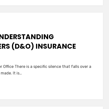
eace
f
ind
or
ou
 UNDERSTANDING
nd
our
ERS (D&O) INSURANCE
ompanion
n
he
Office There is a specific silence that falls over a
uiet
 made. It is…
hield:
nderstanding
irectors
&
fficers
D&O)