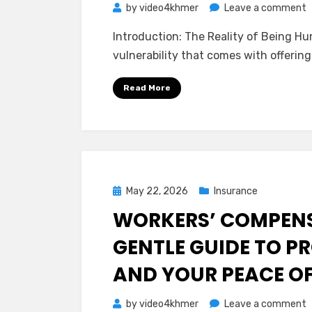
o
by
video4khmer
Leave a comment
T
Introduction: The Reality of Being Hu
Q
vulnerability that comes with offering
A
o
Read More
P
L
I
(
O
Posted
May 22, 2026
Insurance
on
WORKERS’ COMPENS
GENTLE GUIDE TO P
AND YOUR PEACE O
o
by
video4khmer
Leave a comment