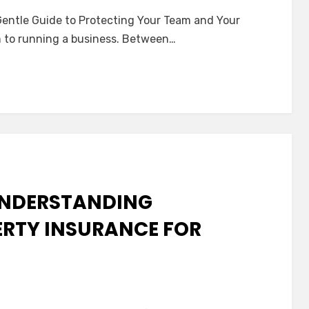
orkers’
entle Guide to Protecting Your Team and Your
ompensation
m to running a business. Between…
nsurance:
entle
uide
o
rotecting
our
Team
nd
 UNDERSTANDING
our
eace
RTY INSURANCE FOR
f
ind
n
he