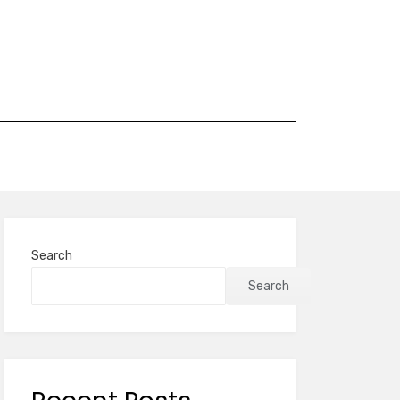
Search
Search