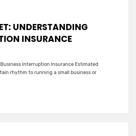
nsurance
NET: UNDERSTANDING
PTION INSURANCE
n
he
Business Interruption Insurance Estimated
uiet
rtain rhythm to running a small business or
afety
et:
nderstanding
usiness
nterruption
nsurance