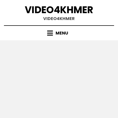
Skip
VIDEO4KHMER
to
content
VIDEO4KHMER
MENU