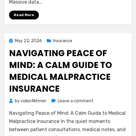
Massive data…
Business
Owners
Read More
Need
to
Know
Posted
May 22, 2026
Insurance
on
NAVIGATING PEACE OF
MIND: A CALM GUIDE TO
MEDICAL MALPRACTICE
INSURANCE
on
by
video4khmer
Leave a comment
Navigating
Navigating Peace of Mind: A Calm Guide to Medical
Peace
of
Malpractice Insurance In the quiet moments
Mind:
between patient consultations, medical notes, and
A