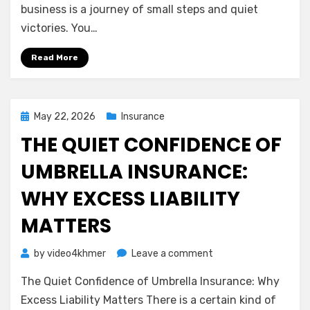
Understanding
business is a journey of small steps and quiet
General
victories. You…
Liability
Insurance
Read More
Posted
May 22, 2026
Insurance
on
THE QUIET CONFIDENCE OF
UMBRELLA INSURANCE:
WHY EXCESS LIABILITY
MATTERS
on
by
video4khmer
Leave a comment
The
The Quiet Confidence of Umbrella Insurance: Why
Quiet
Confidence
Excess Liability Matters There is a certain kind of