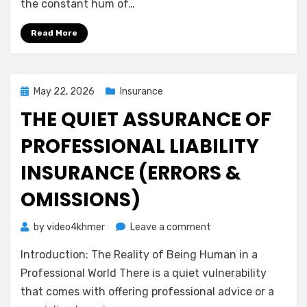
the constant hum of…
Calm
Guide
Read More
to
Medical
Malpractice
Insurance
Posted
May 22, 2026
Insurance
on
THE QUIET ASSURANCE OF
PROFESSIONAL LIABILITY
INSURANCE (ERRORS &
OMISSIONS)
on
by
video4khmer
Leave a comment
The
Introduction: The Reality of Being Human in a
Quiet
Assurance
Professional World There is a quiet vulnerability
of
that comes with offering professional advice or a
Professional