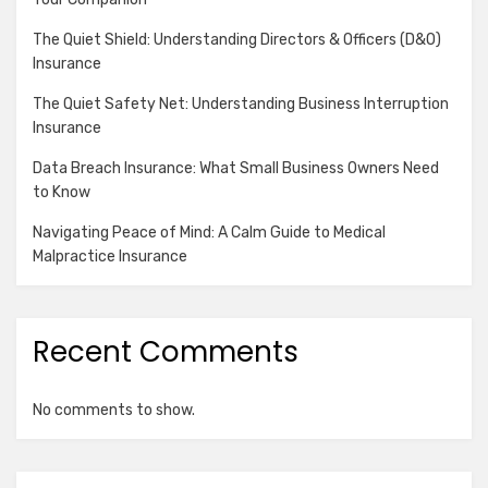
The Quiet Shield: Understanding Directors & Officers (D&O)
Insurance
The Quiet Safety Net: Understanding Business Interruption
Insurance
Data Breach Insurance: What Small Business Owners Need
to Know
Navigating Peace of Mind: A Calm Guide to Medical
Malpractice Insurance
Recent Comments
No comments to show.