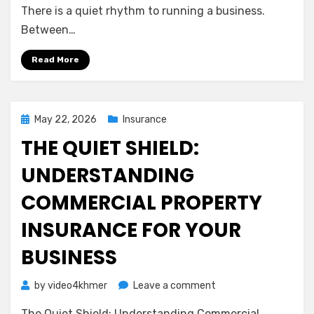
A
There is a quiet rhythm to running a business.
Gentle
Between…
Guide
to
Read More
Protecting
Your
Team
and
Posted
May 22, 2026
Insurance
Your
on
THE QUIET SHIELD:
Peace
of
UNDERSTANDING
Mind
COMMERCIAL PROPERTY
INSURANCE FOR YOUR
BUSINESS
on
by
video4khmer
Leave a comment
The
The Quiet Shield: Understanding Commercial