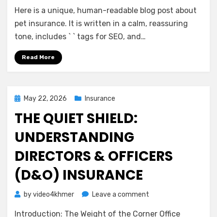
A
Here is a unique, human-readable blog post about
Gentle
Guide
pet insurance. It is written in a calm, reassuring
to
tone, includes ` ` tags for SEO, and…
Pet
Insurance:
Read More
Peace
of
Mind
for
Posted
May 22, 2026
Insurance
You
on
THE QUIET SHIELD:
and
Your
UNDERSTANDING
Companion
DIRECTORS & OFFICERS
(D&O) INSURANCE
on
by
video4khmer
Leave a comment
The
Introduction: The Weight of the Corner Office
Quiet