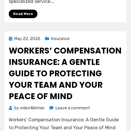
specialized service.…
Liability
Insurance
Read More
(Errors
&
Omissions)
Posted
May 22, 2026
Insurance
on
WORKERS’ COMPENSATION
INSURANCE: A GENTLE
GUIDE TO PROTECTING
YOUR TEAM AND YOUR
PEACE OF MIND
on
by
video4khmer
Leave a comment
Workers’
Workers’ Compensation Insurance: A Gentle Guide
Compensation
Insurance:
to Protecting Your Team and Your Peace of Mind