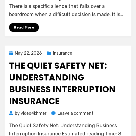
Shield:
There is a specific silence that falls over a
Understanding
boardroom when a difficult decision is made. It is…
Directors
&
Read More
Officers
(D&O)
Insurance
Posted
May 22, 2026
Insurance
on
THE QUIET SAFETY NET:
UNDERSTANDING
BUSINESS INTERRUPTION
INSURANCE
on
by
video4khmer
Leave a comment
The
The Quiet Safety Net: Understanding Business
Quiet
Safety
Interruption Insurance Estimated reading time: 8