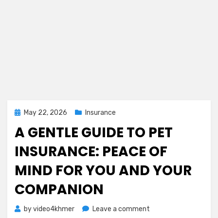
Posted
May 22, 2026
Insurance
on
A GENTLE GUIDE TO PET
INSURANCE: PEACE OF
MIND FOR YOU AND YOUR
COMPANION
on
by
video4khmer
Leave a comment