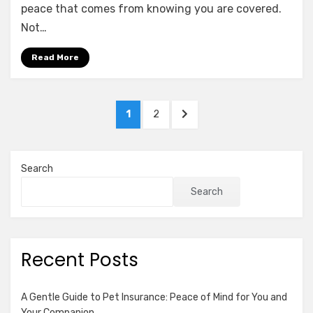
of
peace that comes from knowing you are covered.
Umbrella
Not…
Insurance:
Why
Read More
Excess
Liability
Matters
Posts
PAGE
PAGE
NEXT
1
2
pagination
PAGE
Search
Search
Recent Posts
A Gentle Guide to Pet Insurance: Peace of Mind for You and
Your Companion