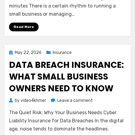
Net:
minutes There is a certain rhythm to running a
Understanding
small business or managing…
Business
Interruption
Read More
Insurance
Posted
May 22, 2026
Insurance
on
DATA BREACH INSURANCE:
WHAT SMALL BUSINESS
OWNERS NEED TO KNOW
on
by
video4khmer
Leave a comment
Data
The Quiet Risk: Why Your Business Needs Cyber
Breach
Insurance:
Liability Insurance for Data Breaches In the digital
What
age, noise tends to dominate the headlines.
Small