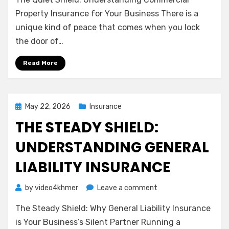
Quiet
Shield:
Property Insurance for Your Business There is a
Understanding
unique kind of peace that comes when you lock
Commercial
the door of…
Property
Insurance
Read More
for
Your
Business
Posted
May 22, 2026
Insurance
on
THE STEADY SHIELD:
UNDERSTANDING GENERAL
LIABILITY INSURANCE
on
by
video4khmer
Leave a comment
The
The Steady Shield: Why General Liability Insurance
Steady
Shield:
is Your Business’s Silent Partner Running a